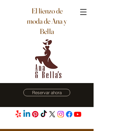
El lienzo de
moda de Ana y
Bella
Reservar ahora