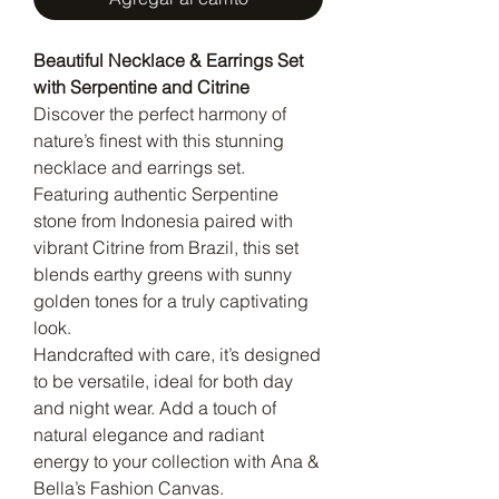
Beautiful Necklace & Earrings Set
with Serpentine and Citrine
Discover the perfect harmony of
nature’s finest with this stunning
necklace and earrings set.
Featuring authentic Serpentine
stone from Indonesia paired with
vibrant Citrine from Brazil, this set
blends earthy greens with sunny
golden tones for a truly captivating
look.
Handcrafted with care, it’s designed
to be versatile, ideal for both day
and night wear. Add a touch of
natural elegance and radiant
energy to your collection with Ana &
Bella’s Fashion Canvas.