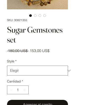
SKU: 30821355
Sugar Gemstones
set
Precio
Precio de oferta
 180,00 US$ 
153,00 US$
Style
*
Cantidad
*
Agregar al carrito