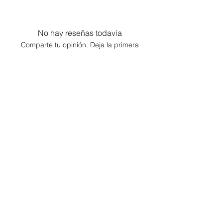
No hay reseñas todavía
Comparte tu opinión. Deja la primera
reseña.
Dejar una reseña
Consultor de moda /
Conserje de estilo de
vida
Hogar
Cartera
Contacto