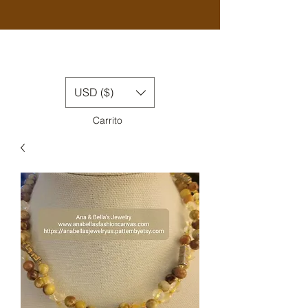
USD ($)
Carrito