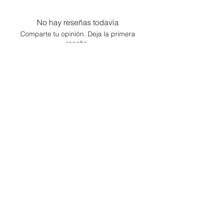
No hay reseñas todavía
Comparte tu opinión. Deja la primera
reseña.
Dejar una reseña
Consultor de moda /
Conserje de estilo de
vida
Hogar
Cartera
Contacto