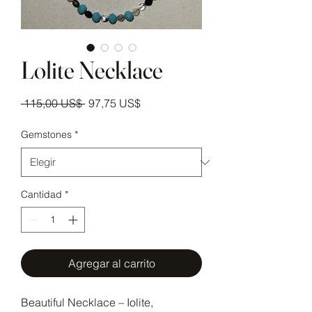
Lolite Necklace
Precio
Precio de oferta
 115,00 US$ 
97,75 US$
Gemstones
*
Cantidad
*
Agregar al carrito
Beautiful Necklace – Iolite,