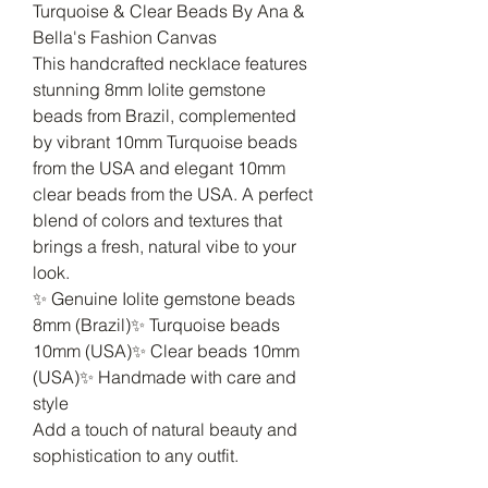
Turquoise & Clear Beads By Ana &
Bella's Fashion Canvas
This handcrafted necklace features
stunning 8mm Iolite gemstone
beads from Brazil, complemented
by vibrant 10mm Turquoise beads
from the USA and elegant 10mm
clear beads from the USA. A perfect
blend of colors and textures that
brings a fresh, natural vibe to your
look.
✨ Genuine Iolite gemstone beads
8mm (Brazil)✨ Turquoise beads
10mm (USA)✨ Clear beads 10mm
(USA)✨ Handmade with care and
style
Add a touch of natural beauty and
sophistication to any outfit.