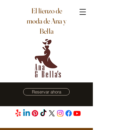
El lienzo de
moda de Ana y
Bella
Reservar ahora