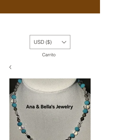
USD ($)
Carrito