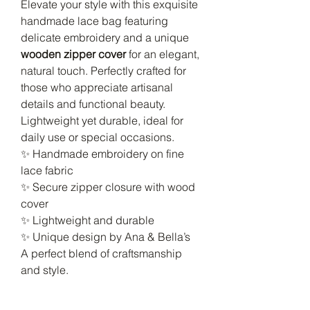
Elevate your style with this exquisite
handmade lace bag featuring
delicate embroidery and a unique
wooden zipper cover
for an elegant,
natural touch. Perfectly crafted for
those who appreciate artisanal
details and functional beauty.
Lightweight yet durable, ideal for
daily use or special occasions.
✨ Handmade embroidery on fine
lace fabric
✨ Secure zipper closure with wood
cover
✨ Lightweight and durable
✨ Unique design by Ana & Bella’s
A perfect blend of craftsmanship
and style.