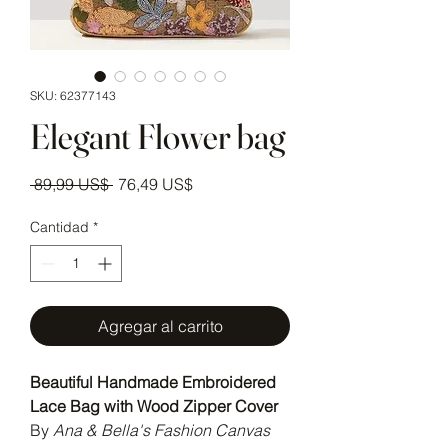
SKU: 62377143
Elegant Flower bag
Precio
Precio de oferta
 89,99 US$ 
76,49 US$
Cantidad
*
Agregar al carrito
Beautiful Handmade Embroidered
Lace Bag with Wood Zipper Cover
By
Ana & Bella's Fashion Canvas