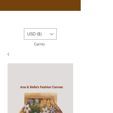
USD ($)
Carrito