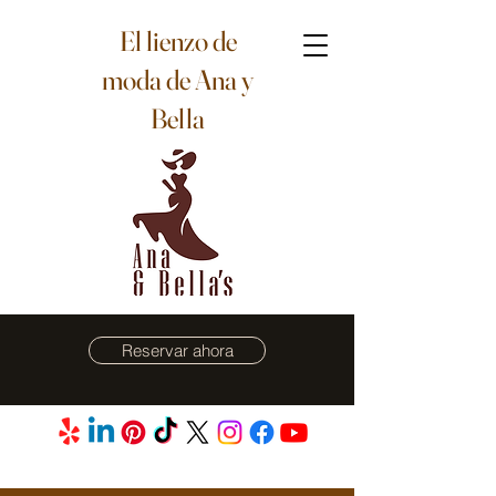
El lienzo de
moda de Ana y
Bella
Reservar ahora