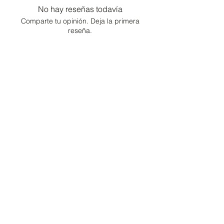
No hay reseñas todavía
Comparte tu opinión. Deja la primera
reseña.
Dejar una reseña
Consultor de moda /
Conserje de estilo de
vida
Hogar
Cartera
Contacto
Preguntas