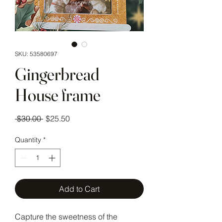
SKU: 53580697
Gingerbread
House frame
Regular Price
Sale Price
 $30.00 
$25.50
Quantity
*
Add to Cart
Capture the sweetness of the