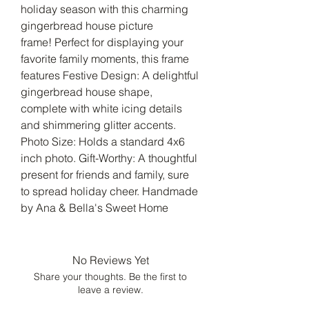
holiday season with this charming
gingerbread house picture
frame! Perfect for displaying your
favorite family moments, this frame
features Festive Design: A delightful
gingerbread house shape,
complete with white icing details
and shimmering glitter accents.
Photo Size: Holds a standard 4x6
inch photo. Gift-Worthy: A thoughtful
present for friends and family, sure
to spread holiday cheer. Handmade
by Ana & Bella's Sweet Home
No Reviews Yet
Share your thoughts. Be the first to
leave a review.