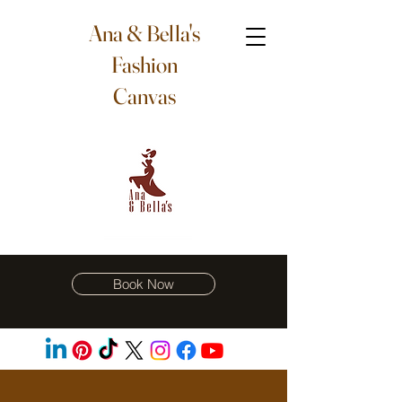
Ana & Bella's
Fashion
Canvas
Book Now