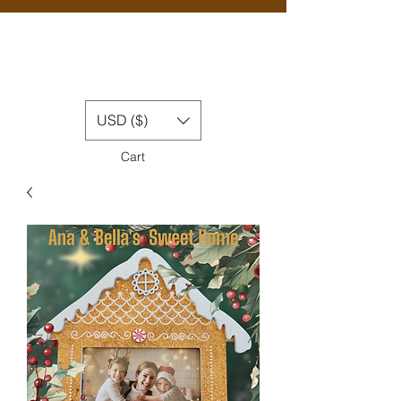
USD ($)
Cart