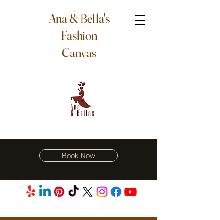
Ana & Bella's
Fashion
Canvas
Book Now