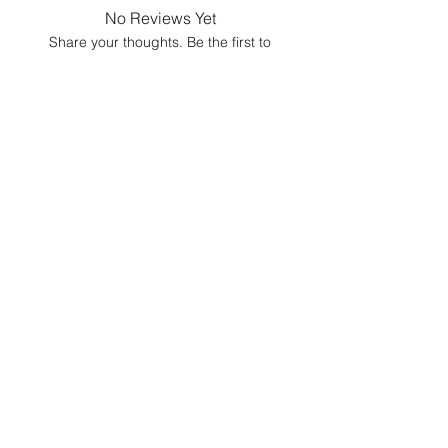
No Reviews Yet
Share your thoughts. Be the first to
leave a review.
Leave a Review
Luxury Fashion
Consultant &
Lifestyle Concierge
Home
Portfolio
Contact
FAQ
Gift Card