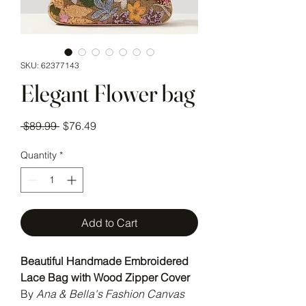
SKU: 62377143
Elegant Flower bag
Regular Price
Sale Price
 $89.99 
$76.49
Quantity
*
Add to Cart
Beautiful Handmade Embroidered
Lace Bag with Wood Zipper Cover
By
Ana & Bella's Fashion Canvas