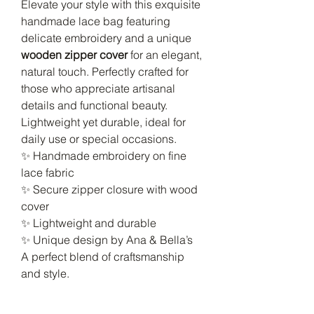
Elevate your style with this exquisite
handmade lace bag featuring
delicate embroidery and a unique
wooden zipper cover
for an elegant,
natural touch. Perfectly crafted for
those who appreciate artisanal
details and functional beauty.
Lightweight yet durable, ideal for
daily use or special occasions.
✨ Handmade embroidery on fine
lace fabric
✨ Secure zipper closure with wood
cover
✨ Lightweight and durable
✨ Unique design by Ana & Bella’s
A perfect blend of craftsmanship
and style.