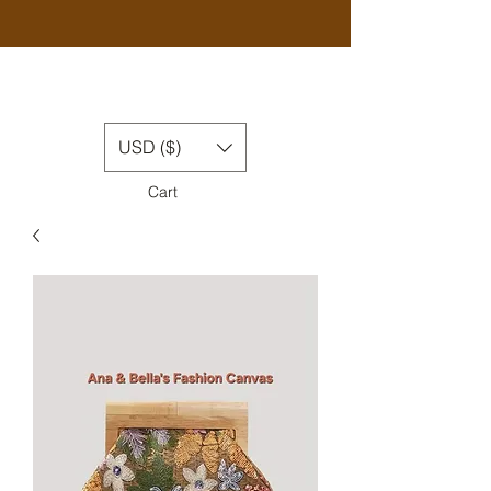
USD ($)
Cart