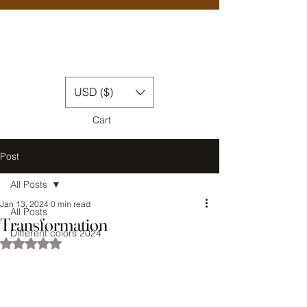
USD ($)
Cart
Post
All Posts
Jan 13, 2024
0 min read
All Posts
Transformation
Different colors 2024
Rated NaN out of 5 stars.