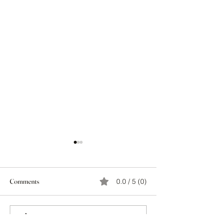
Comments
0.0 / 5 (0)