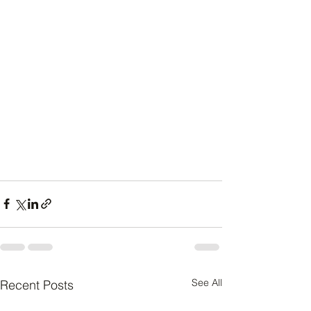
See All
Recent Posts