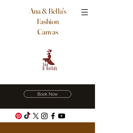
Ana & Bella's
Fashion
Canvas
Book Now