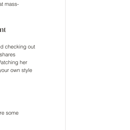
at mass-
nt
nd checking out 
 shares 
Watching her 
your own style 
are some 