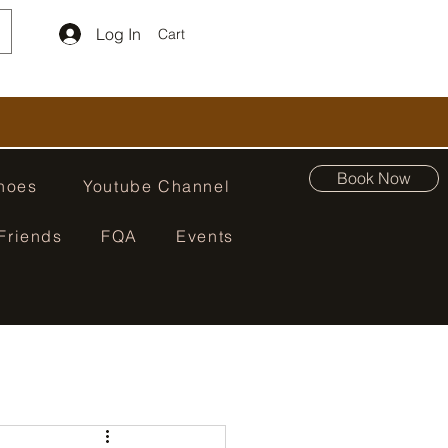
Log In
Cart
Book Now
hoes
Youtube Channel
Friends
FQA
Events