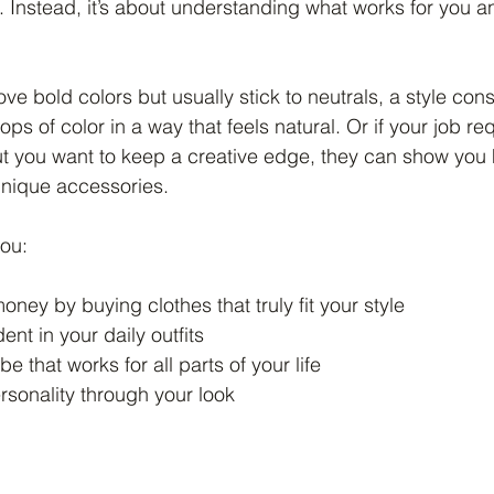
. Instead, it’s about understanding what works for you a
ove bold colors but usually stick to neutrals, a style con
ps of color in a way that feels natural. Or if your job req
but you want to keep a creative edge, they can show you
unique accessories.
you:
ney by buying clothes that truly fit your style
ent in your daily outfits
e that works for all parts of your life
rsonality through your look