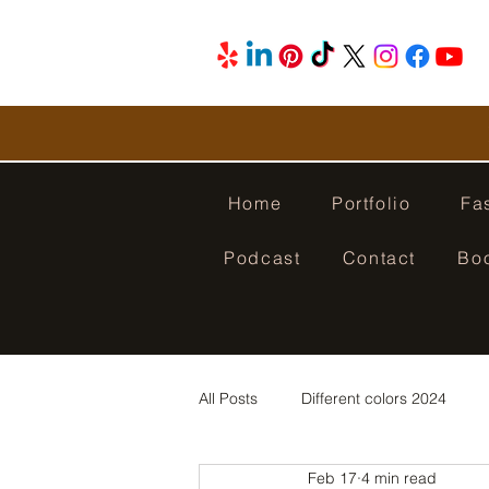
Home
Portfolio
Fa
Podcast
Contact
Bo
All Posts
Different colors 2024
Feb 17
4 min read