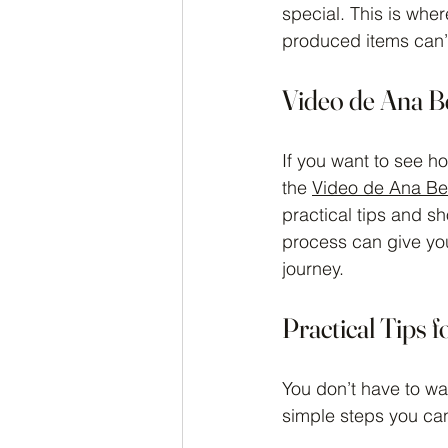
special. This is whe
produced items can’
Video de Ana B
If you want to see h
the 
Video de Ana Bel
practical tips and sh
process can give you
journey.
Practical Tips 
You don’t have to wai
simple steps you can