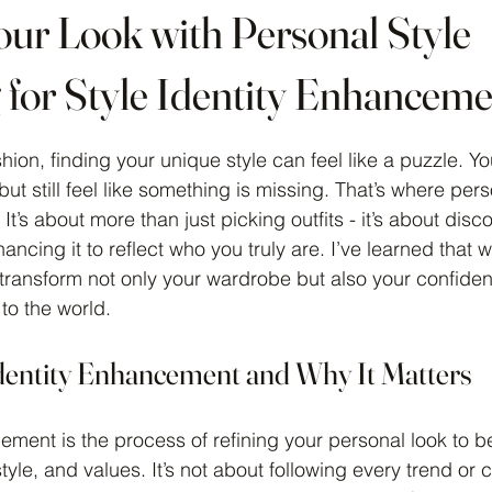
our Look with Personal Style
 for Style Identity Enhancem
 stars.
hion, finding your unique style can feel like a puzzle. Y
 but still feel like something is missing. That’s where pers
It’s about more than just picking outfits - it’s about disc
hancing it to reflect who you truly are. I’ve learned that 
 transform not only your wardrobe but also your confid
to the world.
Identity Enhancement and Why It Matters
ement is the process of refining your personal look to b
estyle, and values. It’s not about following every trend or 