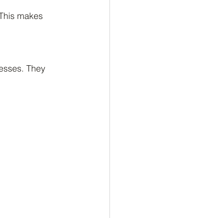
 This makes 
esses. They 