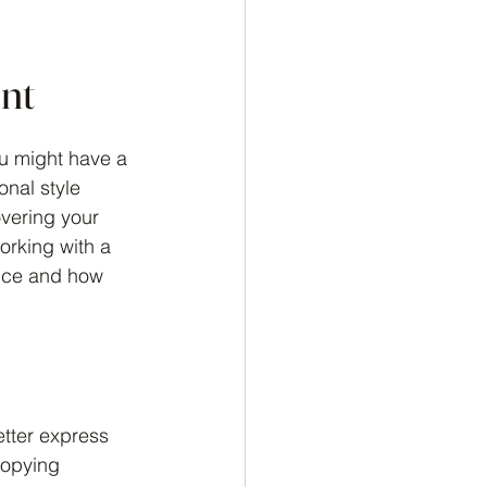
ent
ou might have a 
onal style 
overing your 
working with a 
ence and how 
etter express 
copying 