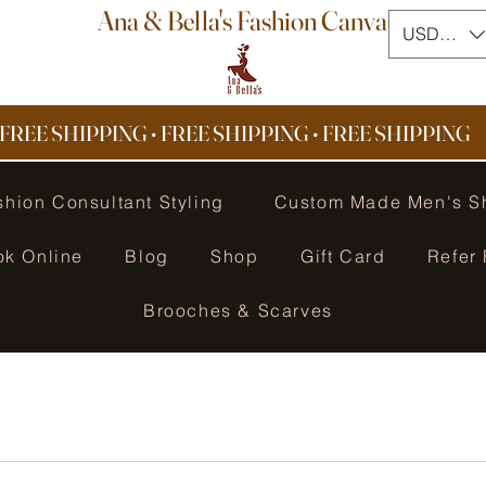
Ana & Bella's Fashion Canvas
USD ($)
FREE SHIPPING • FREE SHIPPING
•
FREE SHIPPING
shion Consultant Styling
Custom Made Men's S
ok Online
Blog
Shop
Gift Card
Refer 
Brooches & Scarves