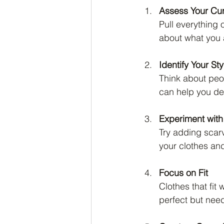
Assess Your Cu
Pull everything 
about what you a
Identify Your St
Think about peop
can help you def
Experiment with
Try adding scarv
your clothes an
Focus on Fit
Clothes that fit
perfect but need