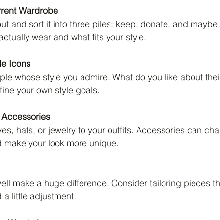
rrent Wardrobe
out and sort it into three piles: keep, donate, and maybe
ctually wear and what fits your style.
yle Icons
le whose style you admire. What do you like about their
ine your own style goals.
 Accessories
es, hats, or jewelry to your outfits. Accessories can cha
d make your look more unique.
 well make a huge difference. Consider tailoring pieces th
 a little adjustment.