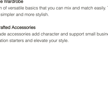
le Wardrobe
on of versatile basics that you can mix and match easily.
simpler and more stylish.
rafted Accessories
e accessories add character and support small busin
ion starters and elevate your style.