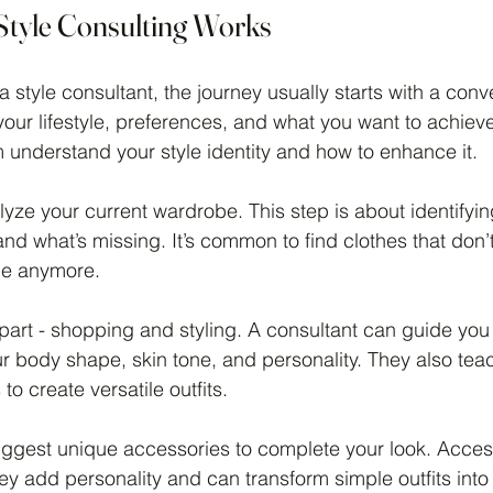
tyle Consulting Works
 style consultant, the journey usually starts with a conv
our lifestyle, preferences, and what you want to achieve
m understand your style identity and how to enhance it.
lyze your current wardrobe. This step is about identifyi
nd what’s missing. It’s common to find clothes that don’t f
le anymore.
art - shopping and styling. A consultant can guide you 
 body shape, skin tone, and personality. They also tea
o create versatile outfits.
suggest unique accessories to complete your look. Acces
y add personality and can transform simple outfits into