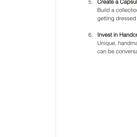
Create a Capsu
Build a collecti
getting dressed 
Invest in Handc
Unique, handmad
can be conversat