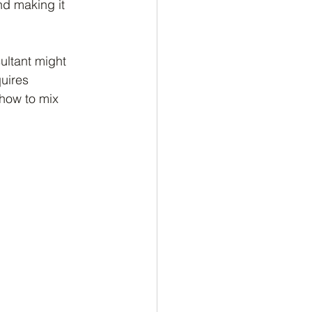
nd making it 
sultant might 
uires 
 how to mix 