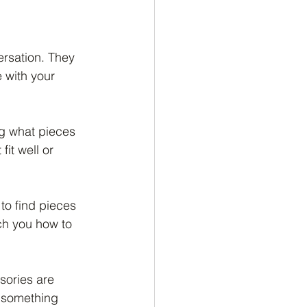
ersation. They 
 with your 
ng what pieces 
it well or 
to find pieces 
ch you how to 
sories are 
 something 