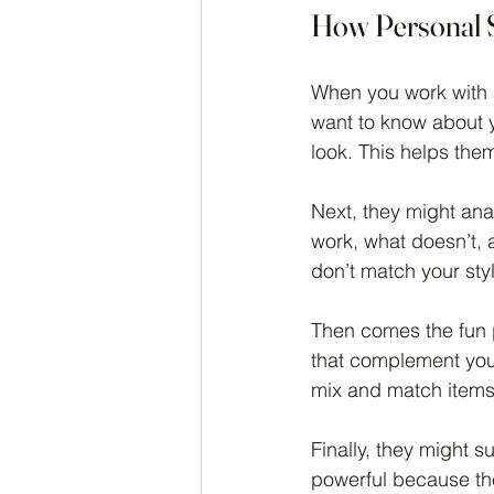
How Personal S
When you work with a
want to know about y
look. This helps the
Next, they might ana
work, what doesn’t, a
don’t match your sty
Then comes the fun p
that complement your
mix and match items t
Finally, they might 
powerful because the