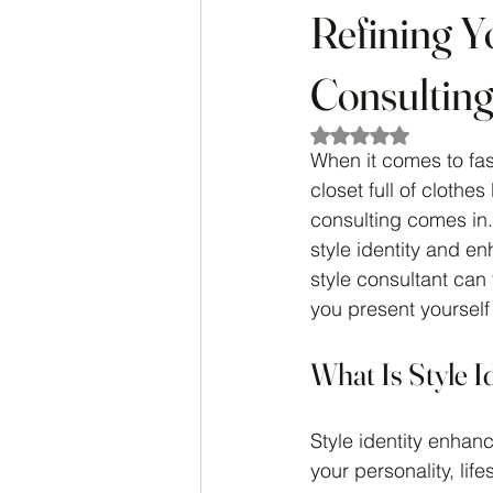
Refining Y
Consulting
Rated NaN out of 5
When it comes to fas
closet full of clothes
consulting comes in. 
style identity and en
style consultant can
you present yourself 
What Is Style 
Style identity enhanc
your personality, lif