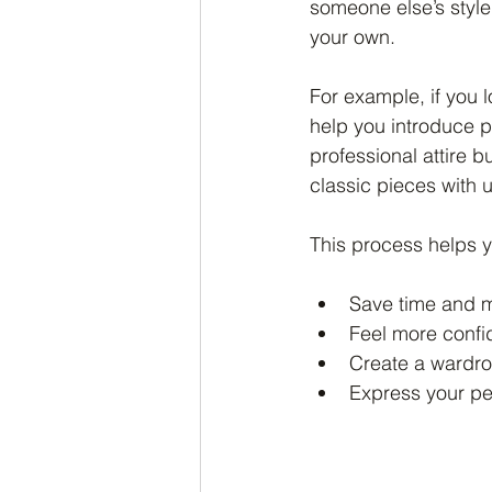
someone else’s style
your own.
For example, if you l
help you introduce po
professional attire 
classic pieces with 
This process helps 
Save time and mo
Feel more confid
Create a wardrob
Express your pe