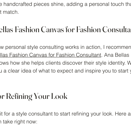
re handcrafted pieces shine, adding a personal touch th
t match.
ellas Fashion Canvas for Fashion Consulta
ow personal style consulting works in action, I recomme
las Fashion Canvas for Fashion Consultant
. Ana Bellas
ows how she helps clients discover their style identity. 
 a clear idea of what to expect and inspire you to start 
for Refining Your Look
t for a style consultant to start refining your look. Here 
 take right now: