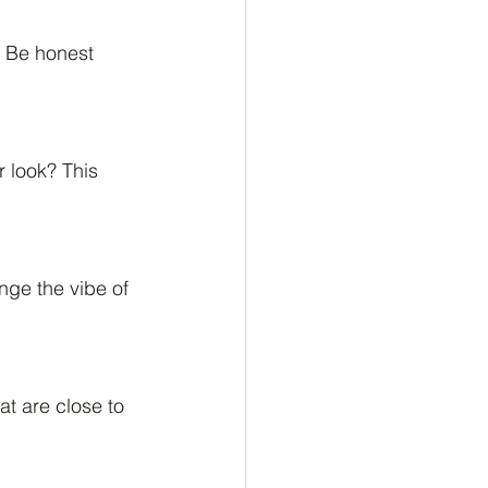
. Be honest 
 look? This 
nge the vibe of 
at are close to 