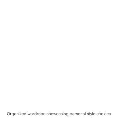
Organized wardrobe showcasing personal style choices