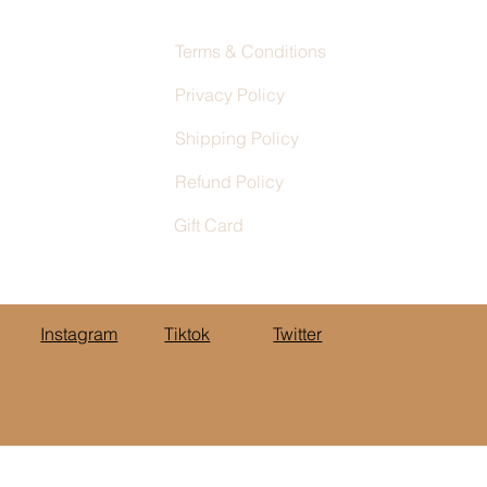
Terms & Conditions
Privacy Policy
Shipping Policy
Refund Policy
Gift Card
Instagram
Tiktok
Twitter