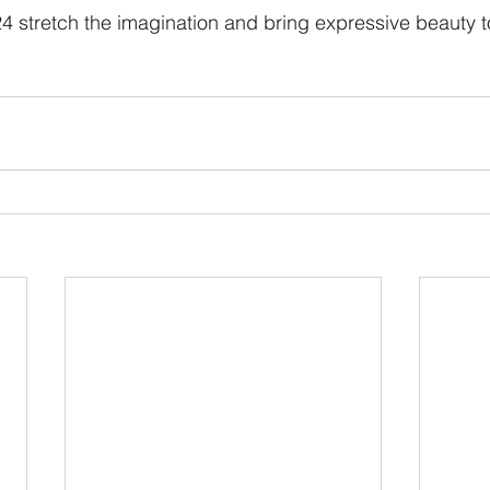
stretch the imagination and bring expressive beauty t