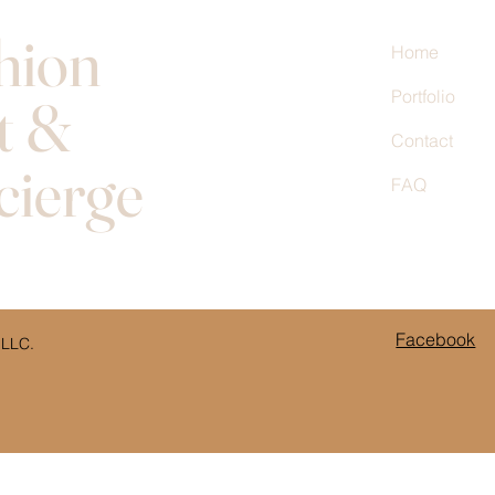
hion
Home
Portfolio
t &
Contact
cierge
FAQ
Facebook
 LLC.