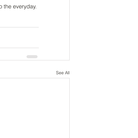
o the everyday.
See All