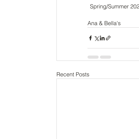
Spring/Summer 2024 
Ana & Bella's 
Recent Posts