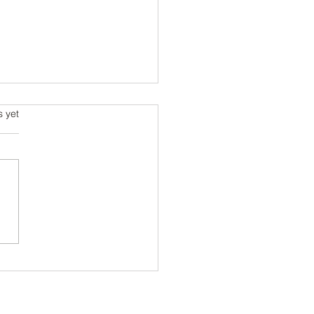
s.
s yet
ring the Art of Custom Shoe
n Techniques