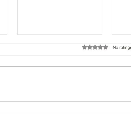
Rated 0 out of 5 star
No rating
Transform Your Look with Style
Maste
Consulting Benefits
Desig