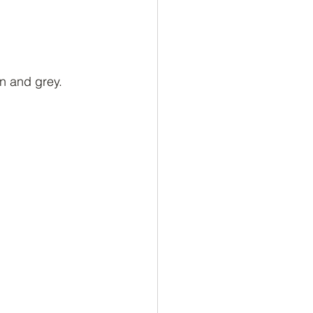
n and grey. 