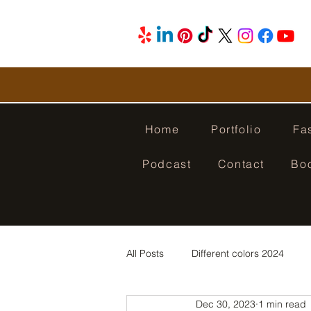
Home
Portfolio
Fa
Podcast
Contact
Bo
All Posts
Different colors 2024
Dec 30, 2023
1 min read