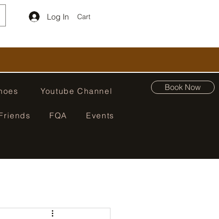
Log In
Cart
Book Now
hoes
Youtube Channel
Friends
FQA
Events