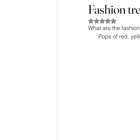
Fashion tr
Rated NaN out of 5
What are the fashion
Pops of red, yel