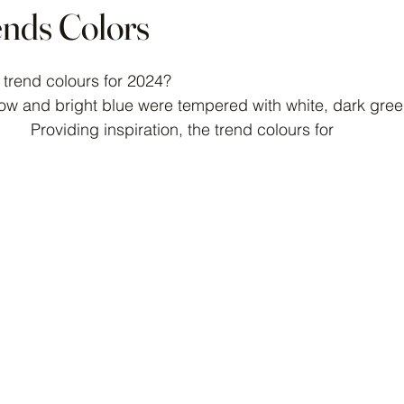
ends Colors
 stars.
 trend colours for 2024?
low and bright blue were tempered with white, dark gree
Providing inspiration, the trend colours for 