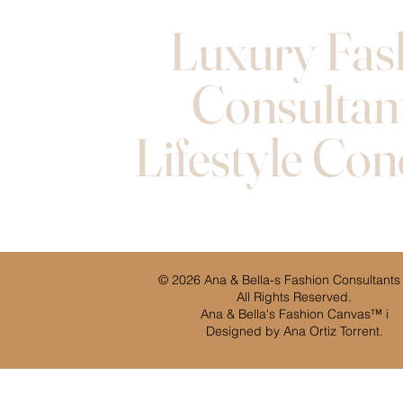
Luxury Fas
Consultan
Lifestyle Con
© 2026 Ana & Bella-s Fashion Consultants
All Rights Reserved.
Ana & Bella's Fashion Canvas™ i
Designed by Ana Ortiz Torrent.