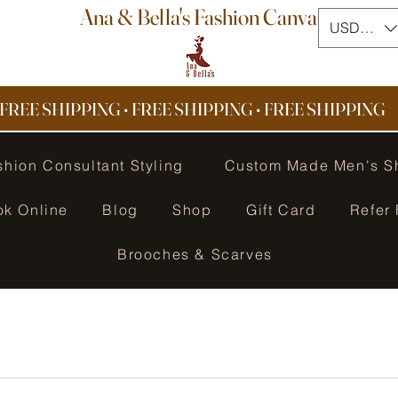
Ana & Bella's Fashion Canvas
USD ($)
FREE SHIPPING • FREE SHIPPING
•
FREE SHIPPING
shion Consultant Styling
Custom Made Men's S
ok Online
Blog
Shop
Gift Card
Refer 
Brooches & Scarves