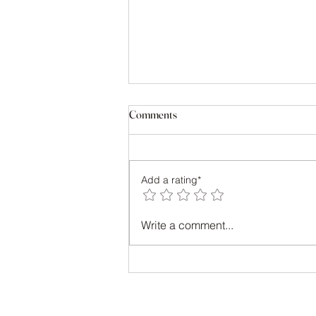
Comments
Add a rating*
Transform Your Look with Style
Write a comment...
Consulting Benefits