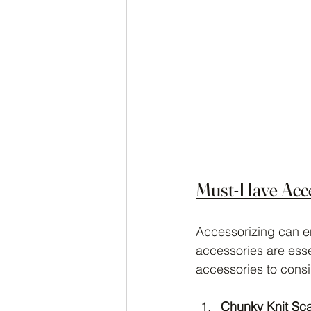
Must-Have Acce
Accessorizing can en
accessories are esse
accessories to consi
Chunky Knit Sc