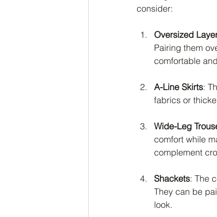
consider:
Oversized Laye
Pairing them ove
comfortable and 
A-Line Skirts
: T
fabrics or thick
Wide-Leg Trous
comfort while ma
complement crop
Shackets
: The c
They can be pair
look.