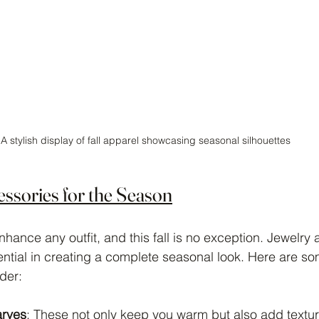
A stylish display of fall apparel showcasing seasonal silhouettes
ssories for the Season
hance any outfit, and this fall is no exception. Jewelry 
ntial in creating a complete seasonal look. Here are s
der:
arves
: These not only keep you warm but also add texture 