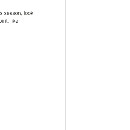
is season, look 
rit, like 