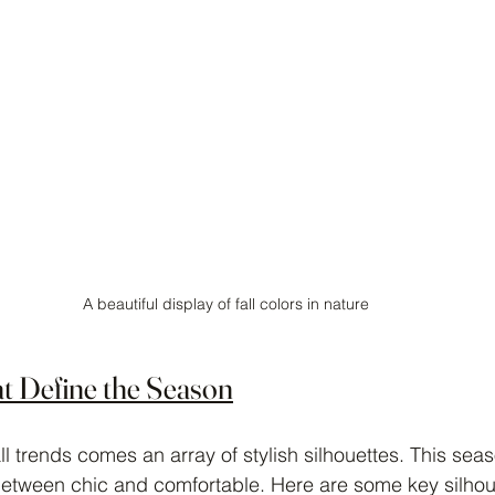
A beautiful display of fall colors in nature
at Define the Season
l trends comes an array of stylish silhouettes. This sea
etween chic and comfortable. Here are some key silhoue