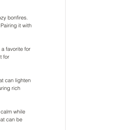
zy bonfires. 
airing it with 
 favorite for 
 for 
at can lighten 
ring rich 
f calm while 
hat can be 