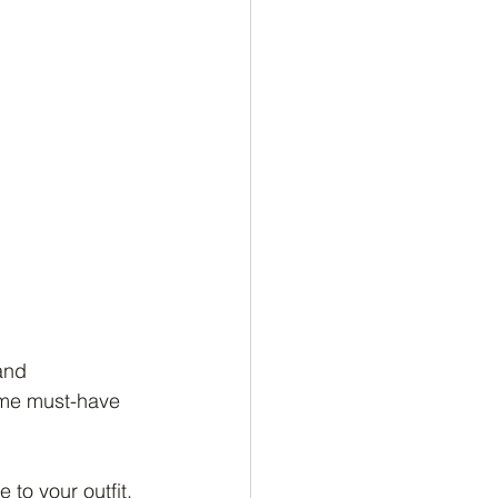
and 
ome must-have 
to your outfit. 