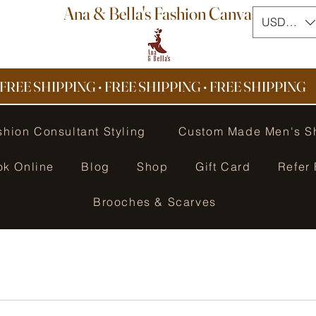
Ana & Bella's Fashion Canvas
USD ($)
FREE SHIPPING • FREE SHIPPING
•
FREE SHIPPING
shion Consultant Styling
Custom Made Men's S
ok Online
Blog
Shop
Gift Card
Refer 
Brooches & Scarves