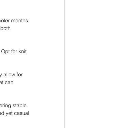
ooler months. 
 both 
Opt for knit 
 allow for 
at can 
ering staple. 
ed yet casual 