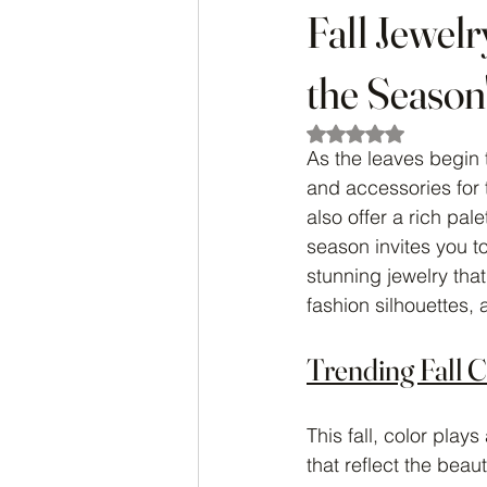
Fall Jewel
the Season
Rated NaN out of 5
As the leaves begin t
and accessories for 
also offer a rich pal
season invites you t
stunning jewelry that
fashion silhouettes,
Trending Fall 
This fall, color play
that reflect the beau