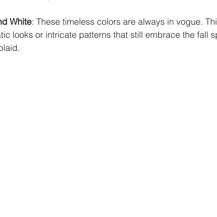
nd White
: These timeless colors are always in vogue. Th
 looks or intricate patterns that still embrace the fall spi
plaid.