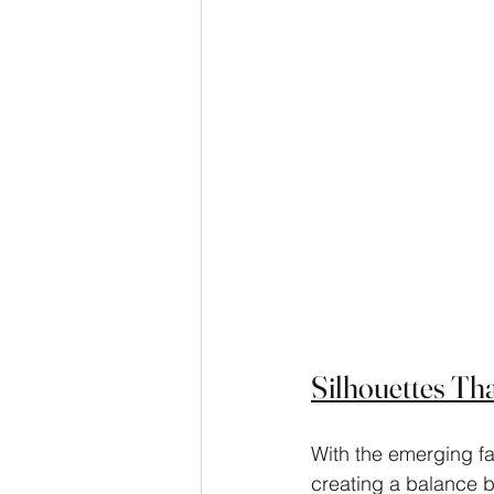
Silhouettes Th
With the emerging fal
creating a balance b