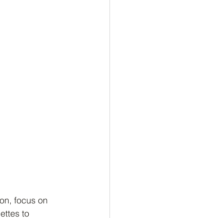
son, focus on 
ttes to 