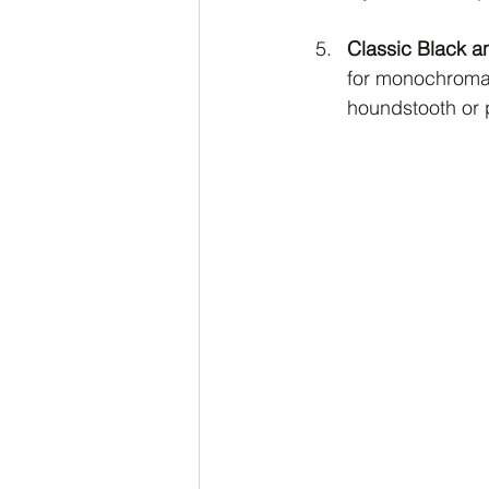
Classic Black a
for monochromatic
houndstooth or 