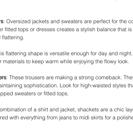
rs
: Oversized jackets and sweaters are perfect for the c
r fitted tops or dresses creates a stylish balance that is
flattering.
his flattering shape is versatile enough for day and night. 
er materials to keep warm while enjoying the flowy look.
ers
: These trousers are making a strong comeback. They
intaining sophistication. Look for high-waisted styles th
ped sweaters or fitted tops.
ombination of a shirt and jacket, shackets are a chic lay
ed with everything from jeans to midi skirts for a polish