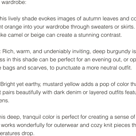
r wardrobe:
This lively shade evokes images of autumn leaves and co
t orange into your wardrobe through sweaters or skirts. P
ike camel or beige can create a stunning contrast.
: Rich, warm, and undeniably inviting, deep burgundy is a
ess in this shade can be perfect for an evening out, or opt
e bags and scarves, to punctuate a more neutral outfit.
 Bright yet earthy, mustard yellow adds a pop of color th
 pairs beautifully with dark denim or layered outfits featu
ens.
his deep, tranquil color is perfect for creating a sense o
It works wonderfully for outerwear and cozy knit pieces t
eratures drop.