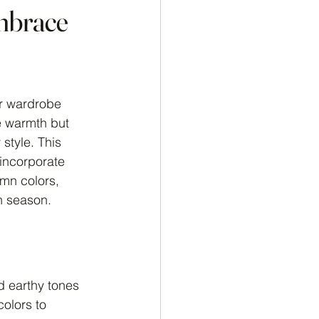
mbrace
ur wardrobe 
e warmth but 
style. This 
 incorporate 
umn colors, 
n season.
nd earthy tones 
olors to 