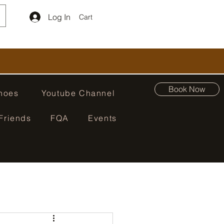
Log In
Cart
Book Now
hoes
Youtube Channel
Friends
FQA
Events