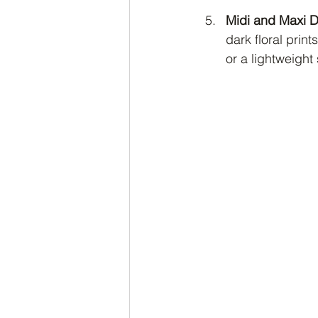
Midi and Maxi 
dark floral prin
or a lightweight