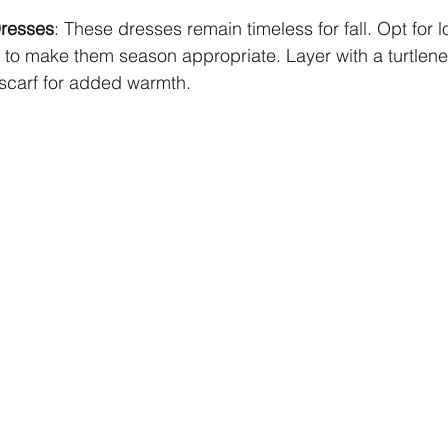
Dresses
: These dresses remain timeless for fall. Opt for 
ts to make them season appropriate. Layer with a turtle
 scarf for added warmth.