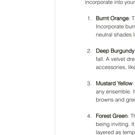
incorporate into you
Burnt Orange
: 
Incorporate burn
neutral shades l
Deep Burgundy
fall. A velvet dr
accessories, lik
Mustard Yellow
:
any ensemble. It
browns and gre
Forest Green
: T
being inviting. 
layered as temp