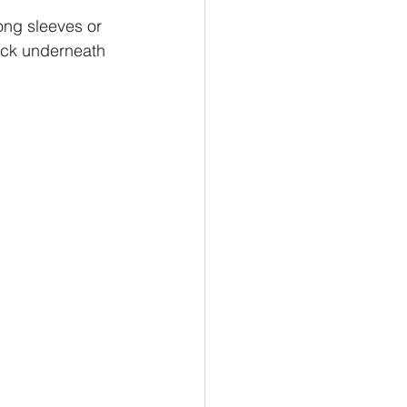
long sleeves or 
neck underneath 