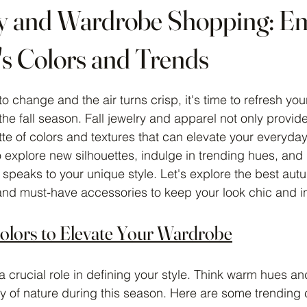
ry and Wardrobe Shopping: E
's Colors and Trends
 stars.
o change and the air turns crisp, it's time to refresh yo
the fall season. Fall jewelry and apparel not only provid
ette of colors and textures that can elevate your everyday 
o explore new silhouettes, indulge in trending hues, and
 speaks to your unique style. Let's explore the best aut
 and must-have accessories to keep your look chic and i
Colors to Elevate Your Wardrobe
s a crucial role in defining your style. Think warm hues a
ty of nature during this season. Here are some trending c