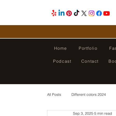
Home
Portfolio
Fa
Podcast
Contact
Bo
All Posts
Different colors 2024
Sep 3, 2025
5 min read