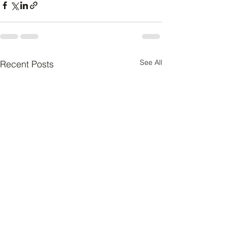
See All
Recent Posts