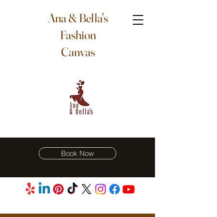
Ana & Bella's
Fashion
Canvas
Book Now