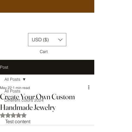
USD ($)
Cart
Post
All Posts
May 22
1 min read
All Posts
Create Your Own Custom
Different colors 2024
Handmade Jewelry
Rated NaN out of 5 stars.
Test content