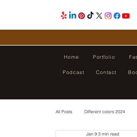
Home
Portfolio
Fa
Podcast
Contact
Bo
All Posts
Different colors 2024
Jan 9
3 min read