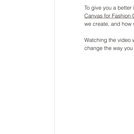
To give you a better
Canvas for Fashion 
we create, and how w
Watching the video w
change the way you 