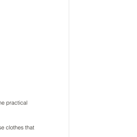
me practical 
e clothes that 