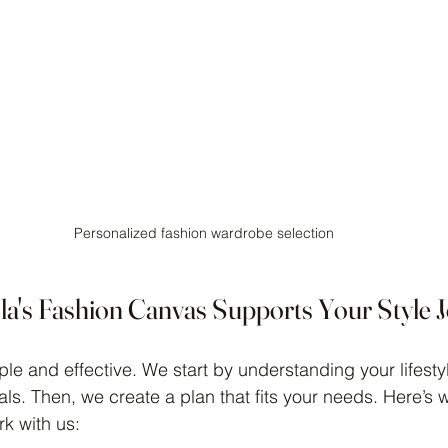
Personalized fashion wardrobe selection
a's Fashion Canvas Supports Your Style 
le and effective. We start by understanding your lifestyl
ls. Then, we create a plan that fits your needs. Here’s 
k with us: