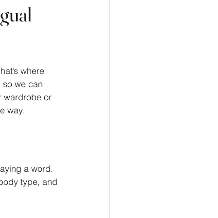
ngual
hat’s where 
, so we can 
r wardrobe or 
he way.
saying a word. 
 body type, and 