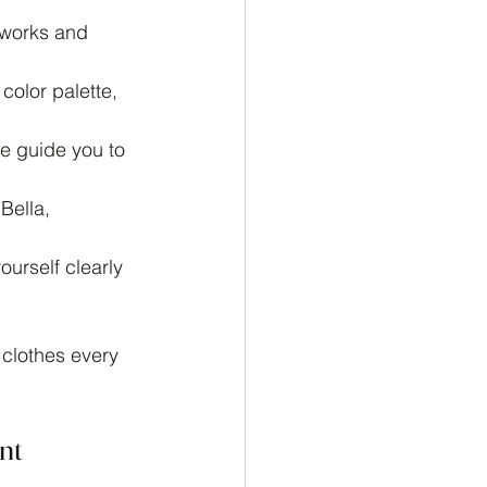
 works and 
color palette, 
e guide you to 
Bella, 
urself clearly 
 clothes every 
nt