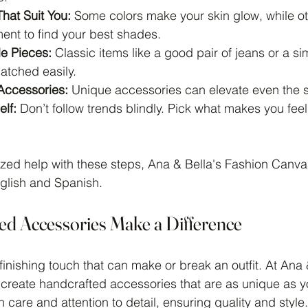
hat Suit You:
 Some colors make your skin glow, while o
ent to find your best shades.
le Pieces:
 Classic items like a good pair of jeans or a s
tched easily.
Accessories:
 Unique accessories can elevate even the si
elf:
 Don’t follow trends blindly. Pick what makes you fee
ized help with these steps, Ana & Bella's Fashion Canvas
nglish and Spanish.
d Accessories Make a Difference
inishing touch that can make or break an outfit. At Ana 
create handcrafted accessories that are as unique as y
care and attention to detail, ensuring quality and style.