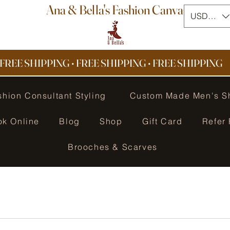
Ana & Bella's Fashion Canvas
USD ($)
FREE SHIPPING • FREE SHIPPING
•
FREE SHIPPING
shion Consultant Styling
Custom Made Men's S
ok Online
Blog
Shop
Gift Card
Refer 
Brooches & Scarves