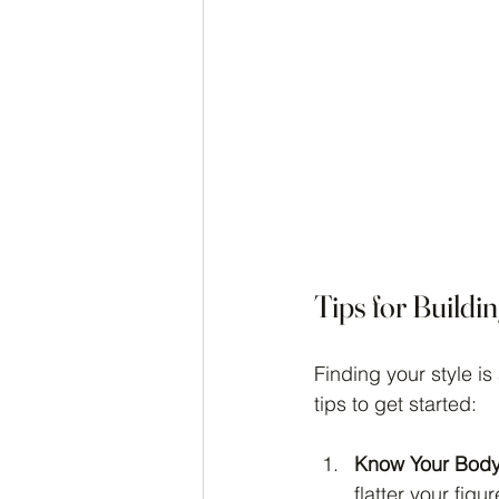
Tips for Buildi
Finding your style is
tips to get started:
Know Your Body
flatter your figur