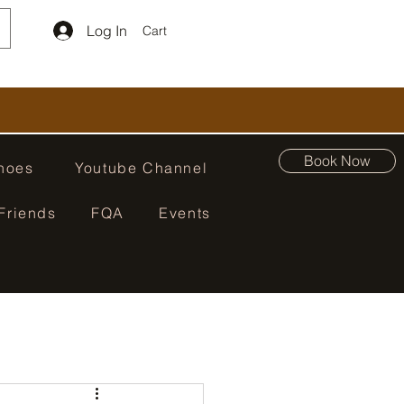
Log In
Cart
Book Now
hoes
Youtube Channel
Friends
FQA
Events