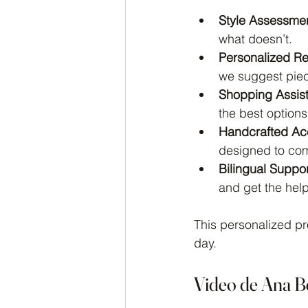
Style Assessmen
what doesn’t.
Personalized R
we suggest piec
Shopping Assis
the best options
Handcrafted Ac
designed to comp
Bilingual Suppor
and get the hel
This personalized pr
day.
Video de Ana B