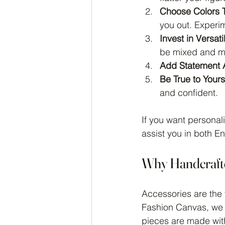
Choose Colors T
you out. Experim
Invest in Versati
be mixed and ma
Add Statement 
Be True to Yours
and confident.
If you want personal
assist you in both E
Why Handcrafte
Accessories are the f
Fashion Canvas, we 
pieces are made with 