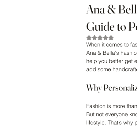
Ana & Bell
Guide to P
Rated NaN out of 5
When it comes to fas
Ana & Bella's Fashi
help you better get
add some handcrafted
Why Personaliz
Fashion is more than
But not everyone know
lifestyle. That’s why