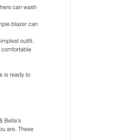
thers can wash 
imple blazer can 
mplest outfit.
l comfortable 
 is ready to 
& Bella's 
ou are. These 