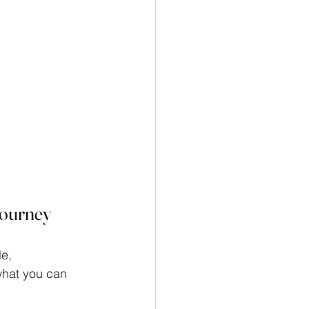
Journey
e, 
what you can 