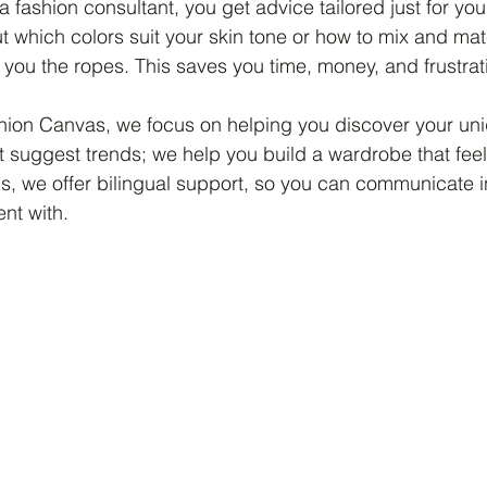
 fashion consultant, you get advice tailored just for you
ut which colors suit your skin tone or how to mix and mat
you the ropes. This saves you time, money, and frustrat
hion Canvas, we focus on helping you discover your uni
st suggest trends; we help you build a wardrobe that feel
s, we offer bilingual support, so you can communicate 
nt with.