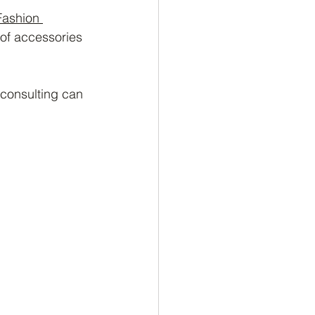
Fashion 
 of accessories 
 consulting can 