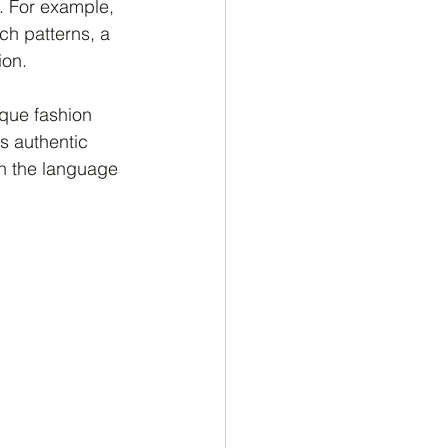
. For example, 
ch patterns, a 
ion.
que fashion 
s authentic 
in the language 