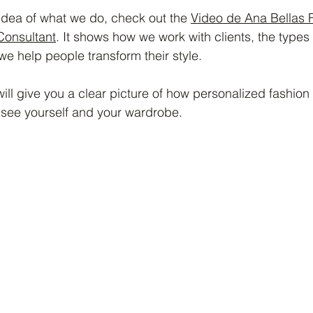
 idea of what we do, check out the 
Video de Ana Bellas 
Consultant
. It shows how we work with clients, the types
e help people transform their style.
ill give you a clear picture of how personalized fashion
see yourself and your wardrobe.