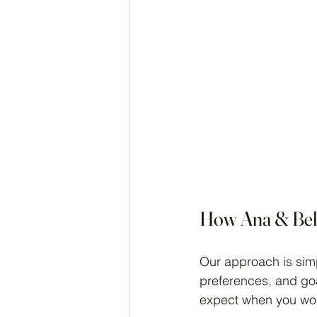
How Ana & Bell
Our approach is simp
preferences, and goa
expect when you wor