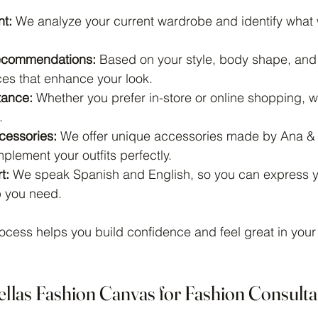
t:
 We analyze your current wardrobe and identify what
ecommendations:
 Based on your style, body shape, and 
es that enhance your look.
tance:
 Whether you prefer in-store or online shopping, w
.
cessories:
 We offer unique accessories made by Ana & 
lement your outfits perfectly.
t:
 We speak Spanish and English, so you can express yo
p you need.
ocess helps you build confidence and feel great in your
ellas Fashion Canvas for Fashion Consulta