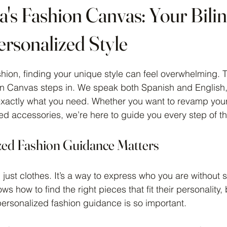
a's Fashion Canvas: Your Bili
ersonalized Style
 stars.
hion, finding your unique style can feel overwhelming. T
on Canvas steps in. We speak both Spanish and English
 exactly what you need. Whether you want to revamp you
 accessories, we’re here to guide you every step of t
ed Fashion Guidance Matters
 just clothes. It’s a way to express who you are without 
s how to find the right pieces that fit their personality,
 personalized fashion guidance is so important.