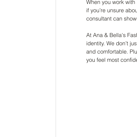
When you work with a
if you’re unsure abo
consultant can show 
At Ana & Bella's Fas
identity. We don’t ju
and comfortable. Plu
you feel most confide