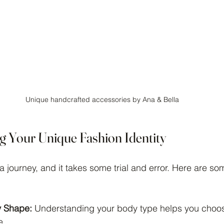
Unique handcrafted accessories by Ana & Bella
ng Your Unique Fashion Identity
 a journey, and it takes some trial and error. Here are so
 Shape:
 Understanding your body type helps you choos
e.