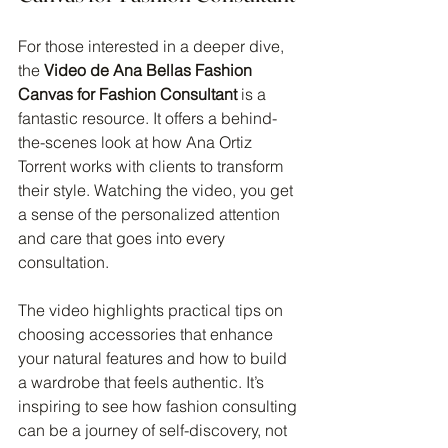
For those interested in a deeper dive, 
the 
Video de Ana Bellas Fashion 
Canvas for Fashion Consultant
 is a 
fantastic resource. It offers a behind-
the-scenes look at how Ana Ortiz 
Torrent works with clients to transform 
their style. Watching the video, you get 
a sense of the personalized attention 
and care that goes into every 
consultation.
The video highlights practical tips on 
choosing accessories that enhance 
your natural features and how to build 
a wardrobe that feels authentic. It’s 
inspiring to see how fashion consulting 
can be a journey of self-discovery, not 