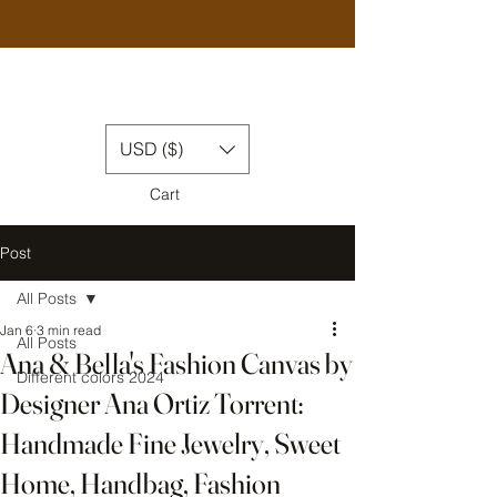
USD ($)
Cart
Post
All Posts
Jan 6
3 min read
All Posts
Ana & Bella's Fashion Canvas by
Different colors 2024
Designer Ana Ortiz Torrent:
Handmade Fine Jewelry, Sweet
Home, Handbag, Fashion