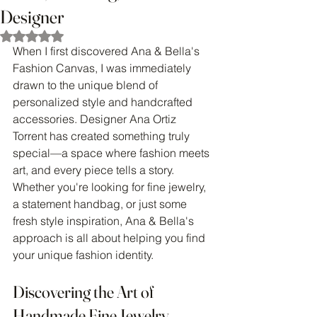
Designer
Rated NaN out of 5 stars.
When I first discovered Ana & Bella's 
Fashion Canvas, I was immediately 
drawn to the unique blend of 
personalized style and handcrafted 
accessories. Designer Ana Ortiz 
Torrent has created something truly 
special—a space where fashion meets 
art, and every piece tells a story. 
Whether you're looking for fine jewelry, 
a statement handbag, or just some 
fresh style inspiration, Ana & Bella's 
approach is all about helping you find 
your unique fashion identity.
Discovering the Art of 
Handmade Fine Jewelry