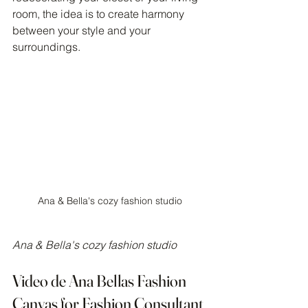
room, the idea is to create harmony 
between your style and your 
surroundings.
Ana & Bella's cozy fashion studio
Ana & Bella's cozy fashion studio
Video de Ana Bellas Fashion 
Canvas for Fashion Consultant