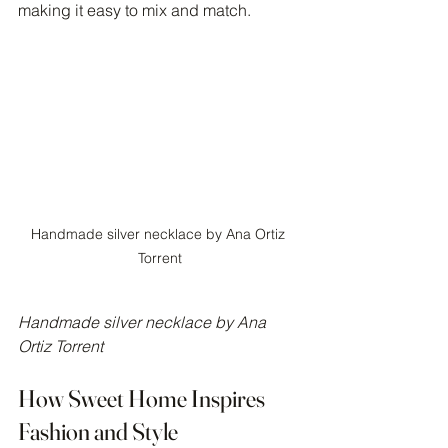
making it easy to mix and match.
Handmade silver necklace by Ana Ortiz 
Torrent
Handmade silver necklace by Ana 
Ortiz Torrent
How Sweet Home Inspires 
Fashion and Style