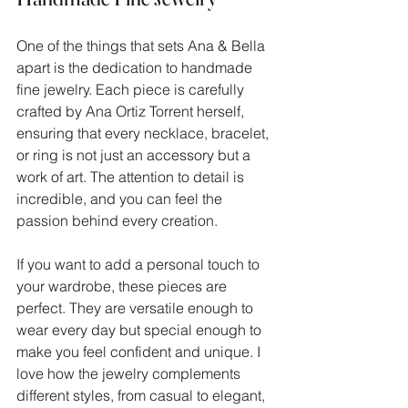
One of the things that sets Ana & Bella 
apart is the dedication to handmade 
fine jewelry. Each piece is carefully 
crafted by Ana Ortiz Torrent herself, 
ensuring that every necklace, bracelet, 
or ring is not just an accessory but a 
work of art. The attention to detail is 
incredible, and you can feel the 
passion behind every creation.
If you want to add a personal touch to 
your wardrobe, these pieces are 
perfect. They are versatile enough to 
wear every day but special enough to 
make you feel confident and unique. I 
love how the jewelry complements 
different styles, from casual to elegant, 