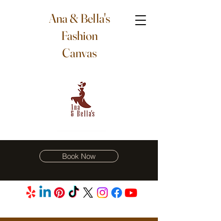
Ana & Bella's
Fashion
Canvas
Book Now