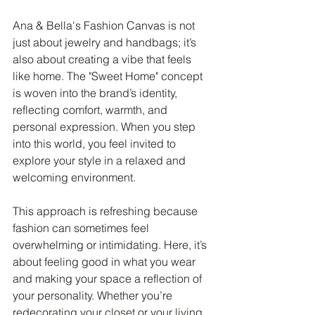
Ana & Bella's Fashion Canvas is not 
just about jewelry and handbags; it’s 
also about creating a vibe that feels 
like home. The "Sweet Home" concept 
is woven into the brand’s identity, 
reflecting comfort, warmth, and 
personal expression. When you step 
into this world, you feel invited to 
explore your style in a relaxed and 
welcoming environment.
This approach is refreshing because 
fashion can sometimes feel 
overwhelming or intimidating. Here, it’s 
about feeling good in what you wear 
and making your space a reflection of 
your personality. Whether you’re 
redecorating your closet or your living 