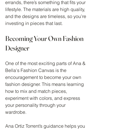
errands, there’s something that fits your 
lifestyle. The materials are high quality, 
and the designs are timeless, so you’re 
investing in pieces that last.
Becoming Your Own Fashion 
Designer
One of the most exciting parts of Ana & 
Bella's Fashion Canvas is the 
encouragement to become your own 
fashion designer. This means learning 
how to mix and match pieces, 
experiment with colors, and express 
your personality through your 
wardrobe.
Ana Ortiz Torrent’s guidance helps you 