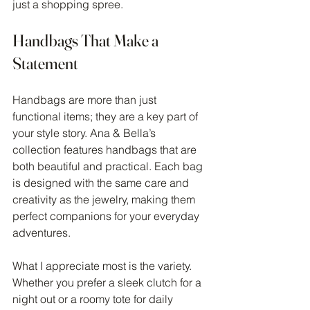
just a shopping spree.
Handbags That Make a 
Statement
Handbags are more than just 
functional items; they are a key part of 
your style story. Ana & Bella’s 
collection features handbags that are 
both beautiful and practical. Each bag 
is designed with the same care and 
creativity as the jewelry, making them 
perfect companions for your everyday 
adventures.
What I appreciate most is the variety. 
Whether you prefer a sleek clutch for a 
night out or a roomy tote for daily 