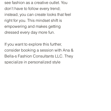
see fashion as a creative outlet. You 
don’t have to follow every trend; 
instead, you can create looks that feel 
right for you. This mindset shift is 
empowering and makes getting 
dressed every day more fun.
If you want to explore this further, 
consider booking a session with Ana & 
Bella-s Fashion Consultants LLC. They 
specialize in personalized style 
transformations that help you discover 
your unique fashion identity and feel 
confident in your choices.
Fashion is more than just clothes and 
accessories. It’s about telling your story 
and feeling great in your skin. Ana & 