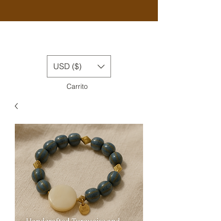
USD ($)
Carrito