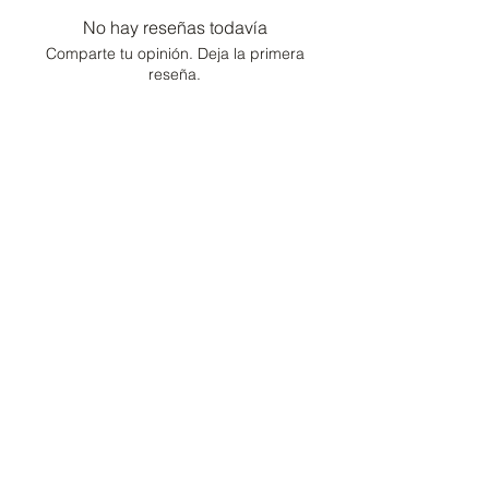
No hay reseñas todavía
Comparte tu opinión. Deja la primera
reseña.
Dejar una reseña
Consultor de moda /
Conserje de estilo de
vida
Hogar
Cartera
Contacto
Preguntas