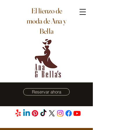
El lienzo de
moda de Ana y
Bella
Reservar ahora