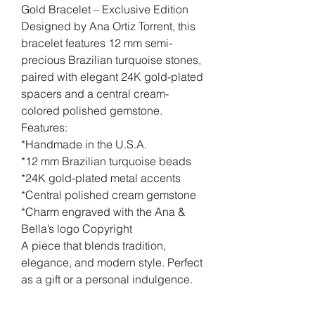
Gold Bracelet – Exclusive Edition
Designed by Ana Ortiz Torrent, this
bracelet features 12 mm semi-
precious Brazilian turquoise stones,
paired with elegant 24K gold-plated
spacers and a central cream-
colored polished gemstone.
Features:
*Handmade in the U.S.A.
*12 mm Brazilian turquoise beads
*24K gold-plated metal accents
*Central polished cream gemstone
*Charm engraved with the Ana &
Bella’s logo Copyright
A piece that blends tradition,
elegance, and modern style. Perfect
as a gift or a personal indulgence.