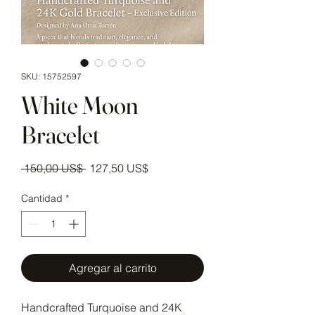
SKU: 15752597
White Moon
Bracelet
Precio
Precio de oferta
 150,00 US$ 
127,50 US$
Cantidad
*
Agregar al carrito
Handcrafted Turquoise and 24K