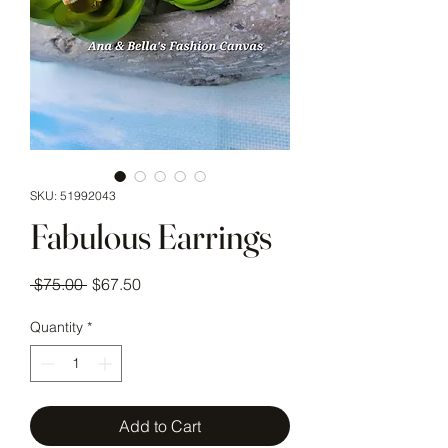
SKU: 51992043
Fabulous Earrings
Regular Price
Sale Price
 $75.00 
$67.50
Quantity
*
Add to Cart