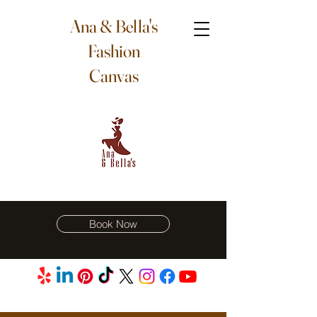
Ana & Bella's
Fashion
Canvas
Book Now