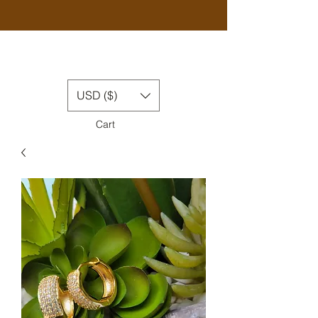
USD ($)
Cart