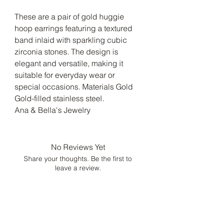
These are a pair of gold huggie
hoop earrings featuring a textured
band inlaid with sparkling cubic
zirconia stones. The design is
elegant and versatile, making it
suitable for everyday wear or
special occasions. Materials Gold
Gold-filled stainless steel.
Ana & Bella's Jewelry
No Reviews Yet
Share your thoughts. Be the first to
leave a review.
Leave a Review