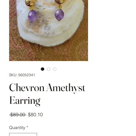
SKU: 56052341
Chevron Amethyst
Earring
Regular Price
Sale Price
 $89.00 
$80.10
Quantity
*