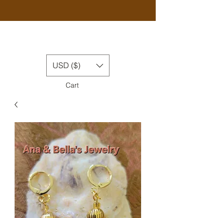
USD ($)
Cart