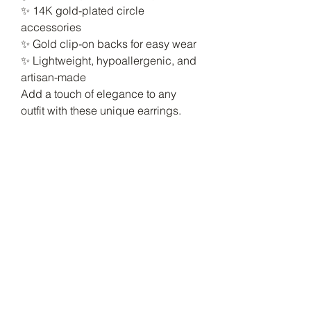
✨ 14K gold-plated circle
accessories
✨ Gold clip-on backs for easy wear
✨ Lightweight, hypoallergenic, and
artisan-made
Add a touch of elegance to any
outfit with these unique earrings.
No Reviews Yet
Share your thoughts. Be the first to
leave a review.
Leave a Review
Luxury Fashion
Consultant &