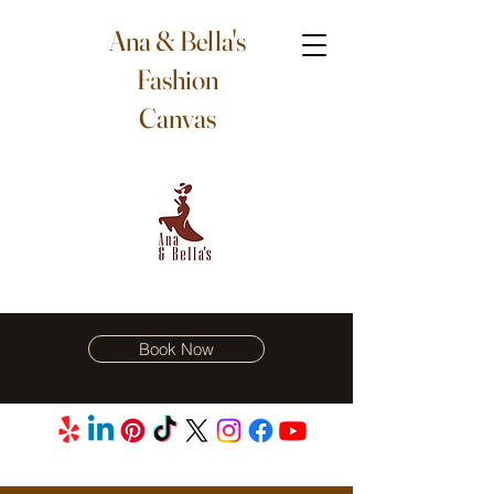
Ana & Bella's
Fashion
Canvas
Book Now