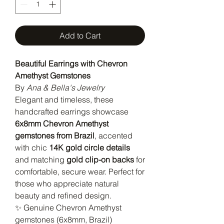
Add to Cart
Beautiful Earrings with Chevron
Amethyst Gemstones
By
Ana & Bella's Jewelry
Elegant and timeless, these
handcrafted earrings showcase
6x8mm Chevron Amethyst
gemstones from Brazil
, accented
with chic
14K gold circle details
and matching
gold clip-on backs
for
comfortable, secure wear. Perfect for
those who appreciate natural
beauty and refined design.
✨ Genuine Chevron Amethyst
gemstones (6x8mm, Brazil)