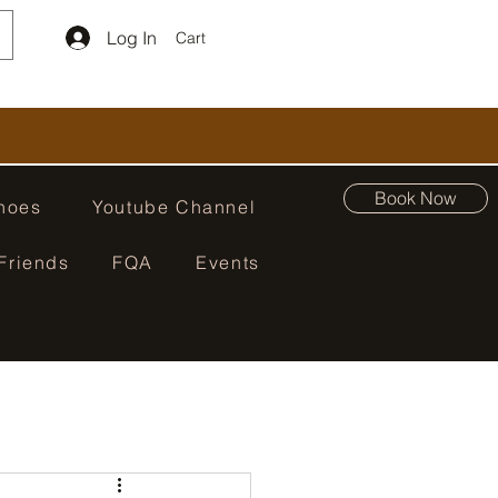
Log In
Cart
Book Now
hoes
Youtube Channel
Friends
FQA
Events