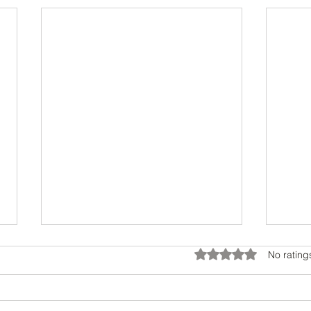
Rated 0 out of 5 star
No rating