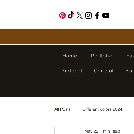
Home
Portfolio
Fa
Podcast
Contact
Bo
All Posts
Different colors 2024
May 22
1 min read