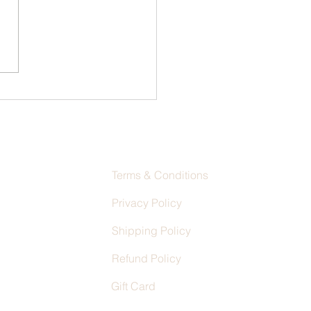
ring the Art of Custom Shoe
n Techniques
Terms & Conditions
Privacy Policy
Shipping Policy
Refund Policy
Gift Card