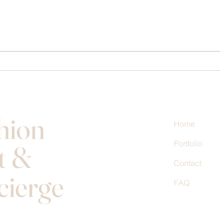
Transform Your Look with Style
Maste
Consulting Benefits
Desig
hion
Home
Portfolio
t &
Contact
cierge
FAQ