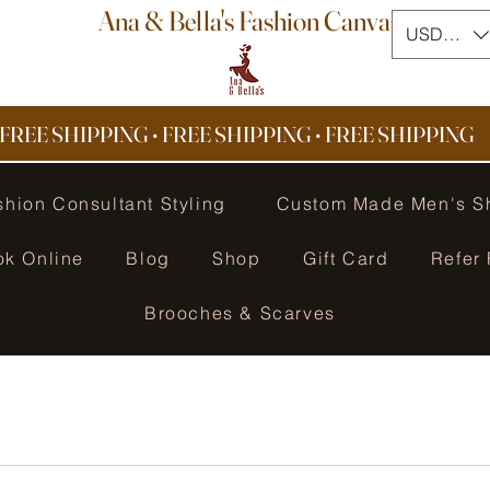
Ana & Bella's Fashion Canvas
USD ($)
FREE SHIPPING • FREE SHIPPING
•
FREE SHIPPING
shion Consultant Styling
Custom Made Men's S
ok Online
Blog
Shop
Gift Card
Refer 
Brooches & Scarves