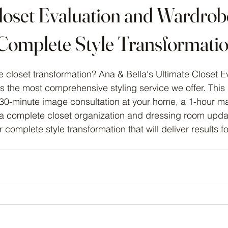
loset Evaluation and Wardrob
Complete Style Transformati
 stars.
 closet transformation? Ana & Bella's Ultimate Closet E
 the most comprehensive styling service we offer. This
30-minute image consultation at your home, a 1-hour m
 a complete closet organization and dressing room update
 complete style transformation that will deliver results fo