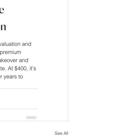
e
on
valuation and 
 premium 
akeover and 
. At $400, it's 
r years to 
See All