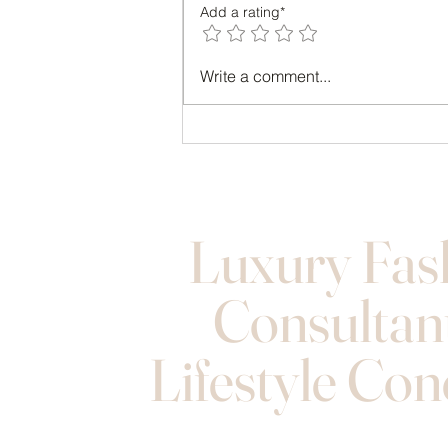
Add a rating*
Transform Your Look with Style
Write a comment...
Consulting Benefits
Luxury Fas
Consultan
Lifestyle Con