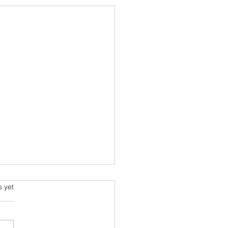
s.
s yet