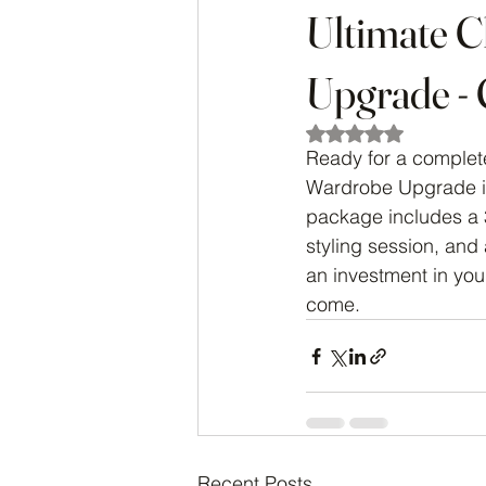
Ultimate C
Upgrade - 
Rated NaN out of 5
Ready for a complete
Wardrobe Upgrade is
package includes a 
styling session, and
an investment in your
come.
Recent Posts