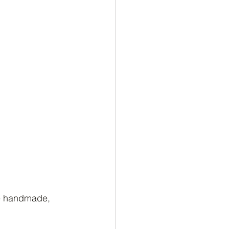
re handmade, 