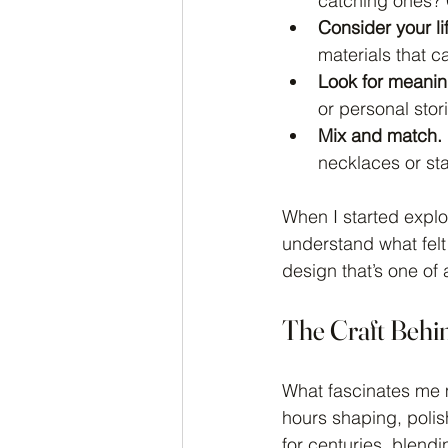
catching ones?
Consider your lif
materials that c
Look for meanin
or personal stor
Mix and match.
necklaces or sta
When I started explor
understand what felt
design that’s one of 
The Craft Behi
What fascinates me m
hours shaping, polis
for centuries, blendi