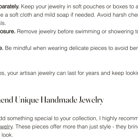
arately.
 Keep your jewelry in soft pouches or boxes to 
e a soft cloth and mild soap if needed. Avoid harsh che
ls.
osure.
 Remove jewelry before swimming or showering t
e.
 Be mindful when wearing delicate pieces to avoid be
ps, your artisan jewelry can last for years and keep look
.
end Unique Handmade Jewelry
 add something special to your collection, I highly recom
welry
. These pieces offer more than just style - they brin
 look.