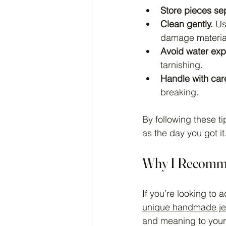
Store pieces sep
Clean gently.
 Us
damage materia
Avoid water exp
tarnishing.
Handle with car
breaking.
By following these ti
as the day you got it
Why I Recomm
If you’re looking to
unique handmade je
and meaning to your