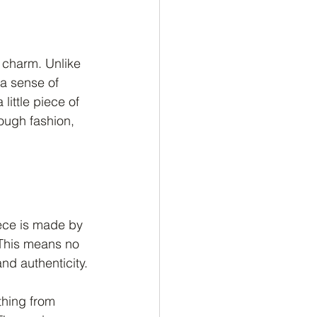
r charm. Unlike 
a sense of 
little piece of 
rough fashion, 
iece is made by 
 This means no 
nd authenticity.
thing from 