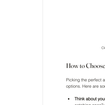
Cl
How to Choose 
Picking the perfect 
options. Here are som
Think about your