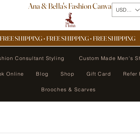
Ana & Bella's Fashion Canvas
USD ($)
FREE SHIPPING • FREE SHIPPING
•
FREE SHIPPING
shion Consultant Styling
Custom Made Men's S
ok Online
Blog
Shop
Gift Card
Refer 
Brooches & Scarves