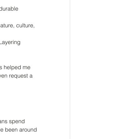
 durable 
ture, culture, 
 Layering 
ces helped me 
ven request a 
sans spend 
ave been around 