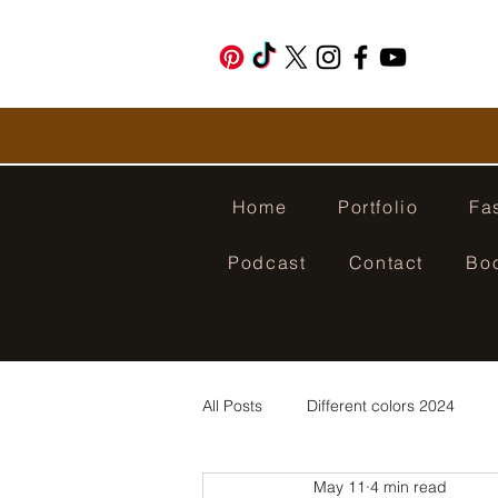
Home
Portfolio
Fa
Podcast
Contact
Bo
All Posts
Different colors 2024
May 11
4 min read