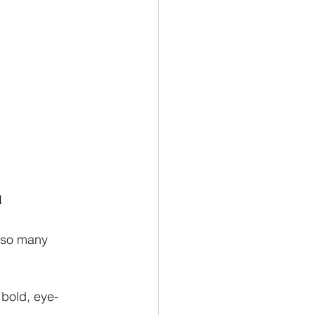
u
 so many 
 bold, eye-