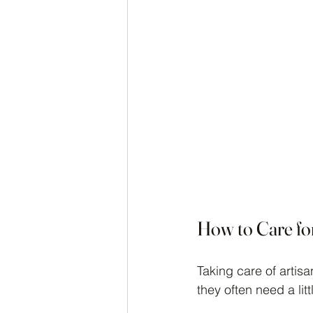
How to Care fo
Taking care of artis
they often need a litt