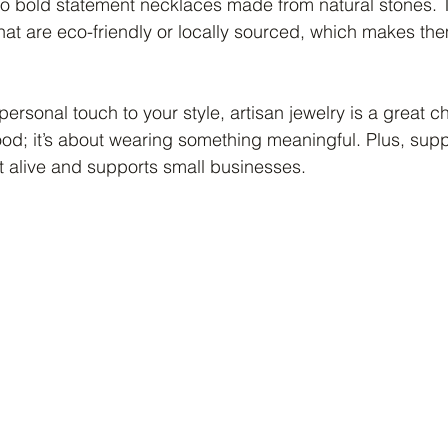
s to bold statement necklaces made from natural stones.
that are eco-friendly or locally sourced, which makes t
ersonal touch to your style, artisan jewelry is a great cho
ood; it’s about wearing something meaningful. Plus, supp
ft alive and supports small businesses.