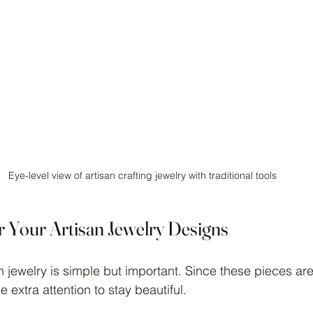
Eye-level view of artisan crafting jewelry with traditional tools
r Your Artisan Jewelry Designs
an jewelry is simple but important. Since these pieces a
le extra attention to stay beautiful.