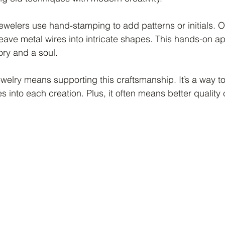
welers use hand-stamping to add patterns or initials. O
eave metal wires into intricate shapes. This hands-on 
ory and a soul.
welry means supporting this craftsmanship. It’s a way to 
s into each creation. Plus, it often means better qualit