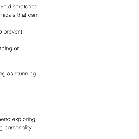
avoid scratches.
micals that can 
o prevent 
nding or 
ing as stunning 
mend exploring 
g personality 