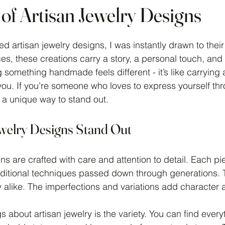
 of Artisan Jewelry Designs
 stars.
ed artisan jewelry designs, I was instantly drawn to thei
, these creations carry a story, a personal touch, and 
 something handmade feels different - it’s like carrying a 
h you. If you’re someone who loves to express yourself th
s a unique way to stand out.
welry Designs Stand Out
gns are crafted with care and attention to detail. Each p
raditional techniques passed down through generations.
y alike. The imperfections and variations add character a
s about artisan jewelry is the variety. You can find every