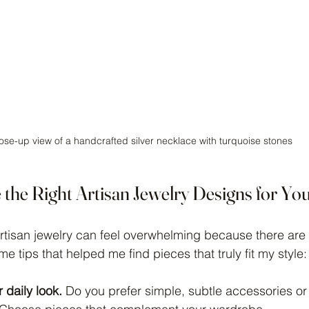
ose-up view of a handcrafted silver necklace with turquoise stones
the Right Artisan Jewelry Designs for Yo
artisan jewelry can feel overwhelming because there are
e tips that helped me find pieces that truly fit my style:
 daily look.
 Do you prefer simple, subtle accessories or