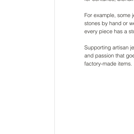
For example, some je
stones by hand or w
every piece has a st
Supporting artisan je
and passion that goe
factory-made items.