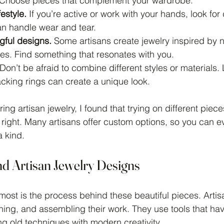
 Choose pieces that complement your wardrobe.
estyle.
 If you’re active or work with your hands, look for
an handle wear and tear.
gful designs.
 Some artisans create jewelry inspired by na
ies. Find something that resonates with you.
 Don’t be afraid to combine different styles or materials.
cking rings can create a unique look.
ing artisan jewelry, I found that trying on different pie
 right. Many artisans offer custom options, so you can e
a kind.
nd Artisan Jewelry Designs
ost is the process behind these beautiful pieces. Arti
hing, and assembling their work. They use tools that h
ng old techniques with modern creativity.