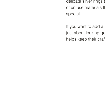
delicate silver ring
often use materials 
special.
If you want to add a p
just about looking g
helps keep their cra