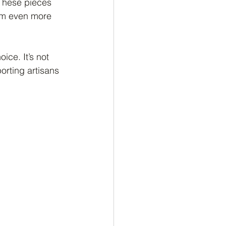
 These pieces 
hem even more 
ice. It’s not 
orting artisans 