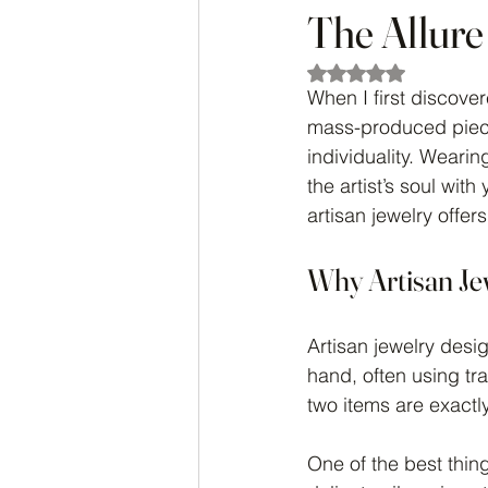
The Allure
Rated NaN out of 5
When I first discover
mass-produced pieces
individuality. Wearing
the artist’s soul wit
artisan jewelry offer
Why Artisan Je
Artisan jewelry desi
hand, often using t
two items are exactl
One of the best thing