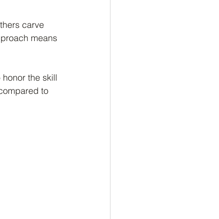
thers carve 
approach means 
honor the skill 
y compared to 