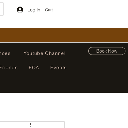
Log In
Cart
Book Now
hoes
Youtube Channel
Friends
FQA
Events