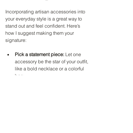
Incorporating artisan accessories into 
your everyday style is a great way to 
stand out and feel confident. Here’s 
how I suggest making them your 
signature:
Pick a statement piece:
 Let one 
accessory be the star of your outfit, 
like a bold necklace or a colorful 
bag.
Build around it:
 Choose clothes 
and other accessories that 
highlight your artisan piece 
without competing.
Rotate seasonally:
 Swap out 
pieces to match the season and 
keep your look fresh.
Personalize your style:
 Mix artisan 