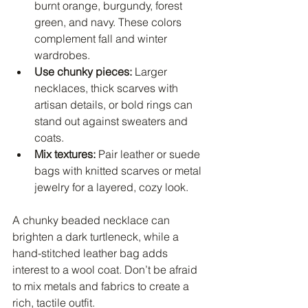
burnt orange, burgundy, forest 
green, and navy. These colors 
complement fall and winter 
wardrobes.
Use chunky pieces:
 Larger 
necklaces, thick scarves with 
artisan details, or bold rings can 
stand out against sweaters and 
coats.
Mix textures:
 Pair leather or suede 
bags with knitted scarves or metal 
jewelry for a layered, cozy look.
A chunky beaded necklace can 
brighten a dark turtleneck, while a 
hand-stitched leather bag adds 
interest to a wool coat. Don’t be afraid 
to mix metals and fabrics to create a 
rich, tactile outfit.