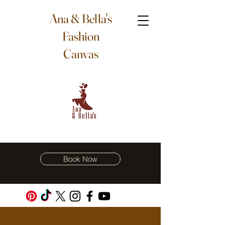
Ana & Bella's
Fashion
Canvas
Book Now