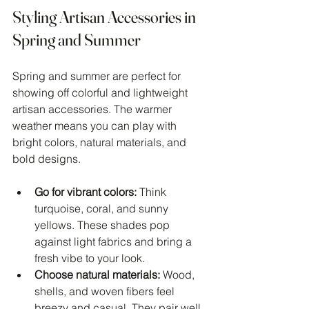
Styling Artisan Accessories in 
Spring and Summer
Spring and summer are perfect for 
showing off colorful and lightweight 
artisan accessories. The warmer 
weather means you can play with 
bright colors, natural materials, and 
bold designs.
Go for vibrant colors:
 Think 
turquoise, coral, and sunny 
yellows. These shades pop 
against light fabrics and bring a 
fresh vibe to your look.
Choose natural materials:
 Wood, 
shells, and woven fibers feel 
breezy and casual. They pair well 