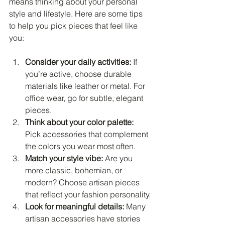
means thinking about your personal 
style and lifestyle. Here are some tips 
to help you pick pieces that feel like 
you:
Consider your daily activities:
 If 
you’re active, choose durable 
materials like leather or metal. For 
office wear, go for subtle, elegant 
pieces.
Think about your color palette:
Pick accessories that complement 
the colors you wear most often.
Match your style vibe:
 Are you 
more classic, bohemian, or 
modern? Choose artisan pieces 
that reflect your fashion personality.
Look for meaningful details:
 Many 
artisan accessories have stories 