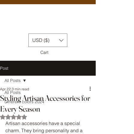
USD ($)
Cart
Post
All Posts
Apr 22
3 min read
All Posts
Styling Artisan Accessories for
Different colors 2024
Every Season
Rated NaN out of 5 stars.
Artisan accessories have a special 
charm. They bring personality and a 