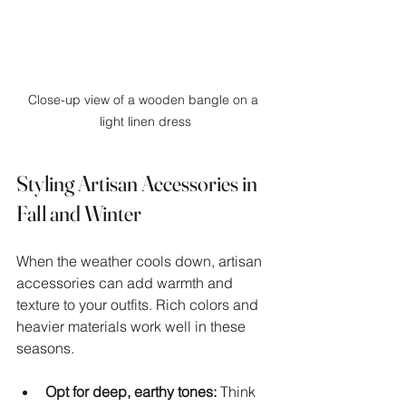
Close-up view of a wooden bangle on a 
light linen dress
Styling Artisan Accessories in 
Fall and Winter
When the weather cools down, artisan 
accessories can add warmth and 
texture to your outfits. Rich colors and 
heavier materials work well in these 
seasons.
Opt for deep, earthy tones:
 Think 