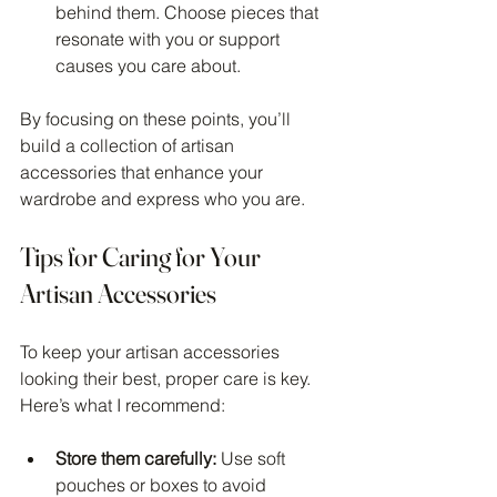
behind them. Choose pieces that 
resonate with you or support 
causes you care about.
By focusing on these points, you’ll 
build a collection of artisan 
accessories that enhance your 
wardrobe and express who you are.
Tips for Caring for Your 
Artisan Accessories
To keep your artisan accessories 
looking their best, proper care is key. 
Here’s what I recommend:
Store them carefully:
 Use soft 
pouches or boxes to avoid 