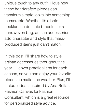
unique touch to any outfit. I love how 
these handcrafted pieces can 
transform simple looks into something 
memorable. Whether it’s a bold 
necklace, a delicate bracelet, or a 
handwoven bag, artisan accessories 
add character and style that mass-
produced items just can’t match.
In this post, I’ll share how to style 
artisan accessories throughout the 
year. I’ll cover practical tips for each 
season, so you can enjoy your favorite 
pieces no matter the weather. Plus, I’ll 
include ideas inspired by Ana Bellas’ 
Fashion Canvas for Fashion 
Consultant, which is a great resource 
for personalized style advice.