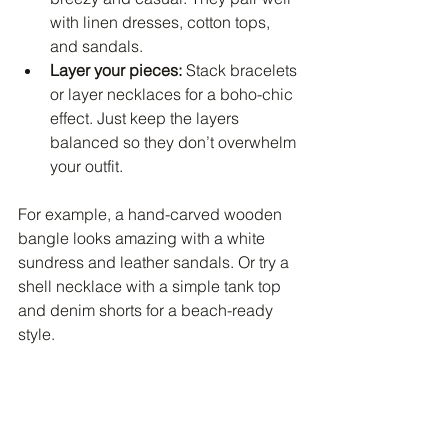
with linen dresses, cotton tops, 
and sandals.
Layer your pieces:
 Stack bracelets 
or layer necklaces for a boho-chic 
effect. Just keep the layers 
balanced so they don’t overwhelm 
your outfit.
For example, a hand-carved wooden 
bangle looks amazing with a white 
sundress and leather sandals. Or try a 
shell necklace with a simple tank top 
and denim shorts for a beach-ready 
style.