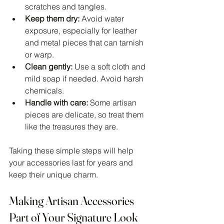
scratches and tangles.
Keep them dry:
 Avoid water 
exposure, especially for leather 
and metal pieces that can tarnish 
or warp.
Clean gently:
 Use a soft cloth and 
mild soap if needed. Avoid harsh 
chemicals.
Handle with care:
 Some artisan 
pieces are delicate, so treat them 
like the treasures they are.
Taking these simple steps will help 
your accessories last for years and 
keep their unique charm.
Making Artisan Accessories 
Part of Your Signature Look