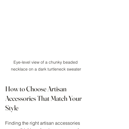
Eye-level view of a chunky beaded 
necklace on a dark turtleneck sweater
How to Choose Artisan 
Accessories That Match Your 
Style
Finding the right artisan accessories 