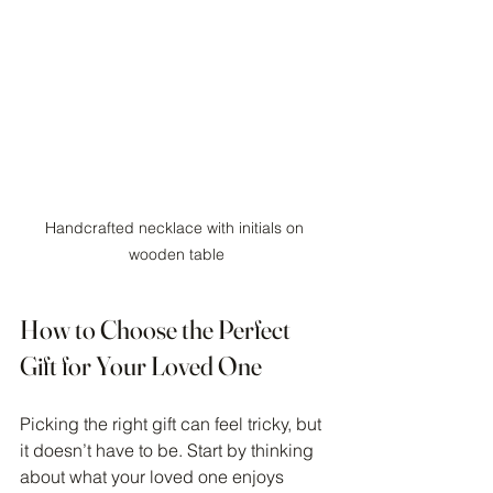
Handcrafted necklace with initials on 
wooden table
How to Choose the Perfect 
Gift for Your Loved One
Picking the right gift can feel tricky, but 
it doesn’t have to be. Start by thinking 
about what your loved one enjoys 