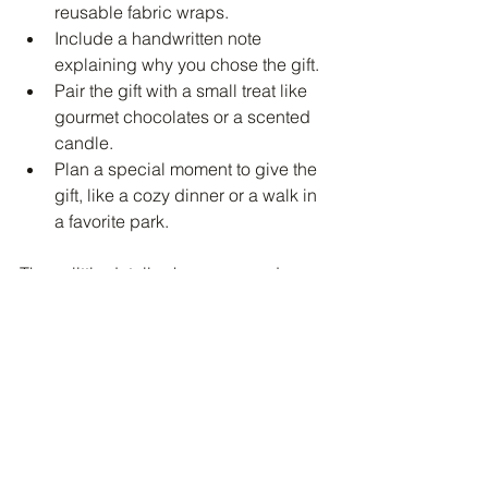
reusable fabric wraps.
Include a handwritten note 
explaining why you chose the gift.
Pair the gift with a small treat like 
gourmet chocolates or a scented 
candle.
Plan a special moment to give the 
gift, like a cozy dinner or a walk in 
a favorite park.
These little details show care and 
make the experience memorable.
Embrace the Spirit of San 
Valentine Month
This month is all about celebrating love 
in all its forms. Whether it’s romantic 