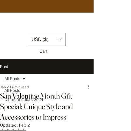
USD ($)
Cart
Post
All Posts
Jan 20
4 min read
All Posts
San Valentine Month Gift
Different colors 2024
Special: Unique Style and
Accessories to Impress
Updated:
Feb 2
Rated NaN out of 5 stars.