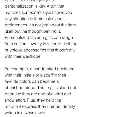
personalization is key. A gift that 
matches someone’s style shows you 
pay attention to their tastes and 
preferences. It’s not just about the item 
itself but the thought behind it. 
Personalized fashion gifts can range 
from custom jewelry to tailored clothing 
or unique accessories that fit perfectly 
with their wardrobe.
For example, a handcrafted necklace 
with their initials or a scarf in their 
favorite colors can become a 
cherished piece. These gifts stand out 
because they are one-of-a-kind and 
show effort. Plus, they help the 
recipient express their unique identity, 
which is always a win.