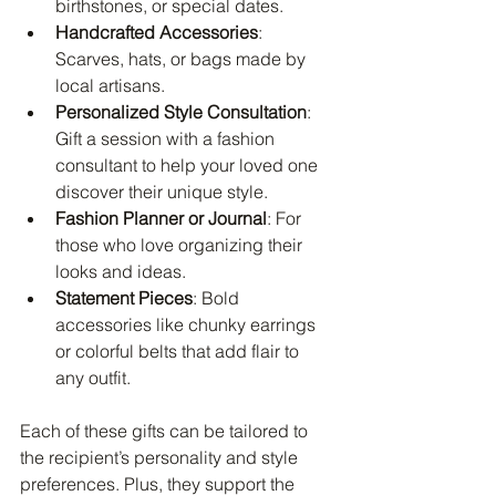
birthstones, or special dates.
Handcrafted Accessories
: 
Scarves, hats, or bags made by 
local artisans.
Personalized Style Consultation
: 
Gift a session with a fashion 
consultant to help your loved one 
discover their unique style.
Fashion Planner or Journal
: For 
those who love organizing their 
looks and ideas.
Statement Pieces
: Bold 
accessories like chunky earrings 
or colorful belts that add flair to 
any outfit.
Each of these gifts can be tailored to 
the recipient’s personality and style 
preferences. Plus, they support the 