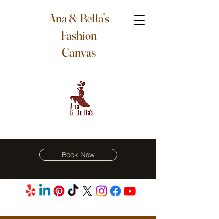
Ana & Bella's
Fashion
Canvas
Book Now