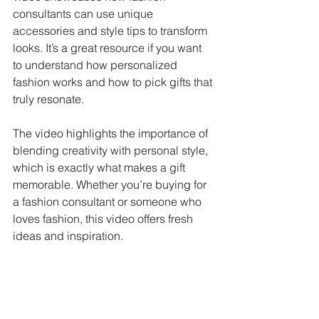
consultants can use unique 
accessories and style tips to transform 
looks. It’s a great resource if you want 
to understand how personalized 
fashion works and how to pick gifts that 
truly resonate.
The video highlights the importance of 
blending creativity with personal style, 
which is exactly what makes a gift 
memorable. Whether you’re buying for 
a fashion consultant or someone who 
loves fashion, this video offers fresh 
ideas and inspiration.