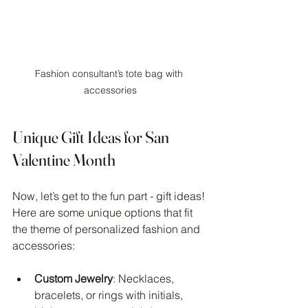
Fashion consultant’s tote bag with 
accessories
Unique Gift Ideas for San 
Valentine Month
Now, let’s get to the fun part - gift ideas! 
Here are some unique options that fit 
the theme of personalized fashion and 
accessories:
Custom Jewelry
: Necklaces, 
bracelets, or rings with initials, 