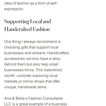
idea of fashion as a form of self-
expression.
Supporting Local and 
Handcrafted Fashion
One thing I always recommend is 
choosing gifts that support local 
businesses and artisans. Handcrafted 
accessories not only have a story 
behind them but also help small 
businesses thrive. This Valentine’s 
month, consider exploring local 
markets or online shops that offer 
unique, handmade items.
Ana & Bella-s Fashion Consultants 
LLC is a great example of a business 