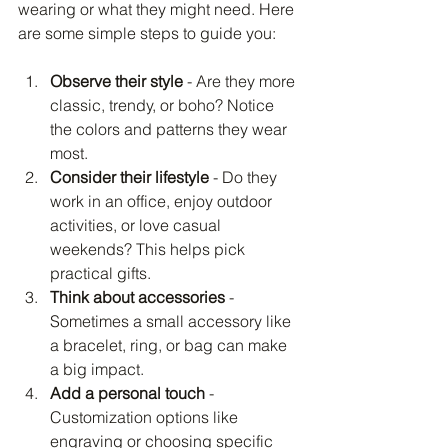
wearing or what they might need. Here 
are some simple steps to guide you:
Observe their style
 - Are they more 
classic, trendy, or boho? Notice 
the colors and patterns they wear 
most.
Consider their lifestyle
 - Do they 
work in an office, enjoy outdoor 
activities, or love casual 
weekends? This helps pick 
practical gifts.
Think about accessories
 - 
Sometimes a small accessory like 
a bracelet, ring, or bag can make 
a big impact.
Add a personal touch
 - 
Customization options like 
engraving or choosing specific 