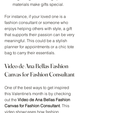
materials make gifts special.
For instance, if your loved one is a 
fashion consultant or someone who 
enjoys helping others with style, a gift 
that supports their passion can be very 
meaningful. This could be a stylish 
planner for appointments or a chic tote 
bag to carry their essentials.
Video de Ana Bellas Fashion 
Canvas for Fashion Consultant
One of the best ways to get inspired 
this Valentine’s month is by checking 
out the 
Video de Ana Bellas Fashion 
Canvas for Fashion Consultant
. This 
video showcases how fashion 