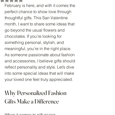
February is here, and with it comes the 
perfect chance to show love through 
thoughtful gifts. This San Valentine 
month, I want to share some ideas that 
go beyond the usual flowers and 
chocolates. If you’re looking for 
something personal, stylish, and 
meaningful, you’re in the right place. 
As someone passionate about fashion 
and accessories, I believe gifts should 
reflect personality and style. Let’s dive 
into some special ideas that will make 
your loved one feel truly appreciated.
Why Personalized Fashion 
Gifts Make a Difference
When it comes to gift-giving, 