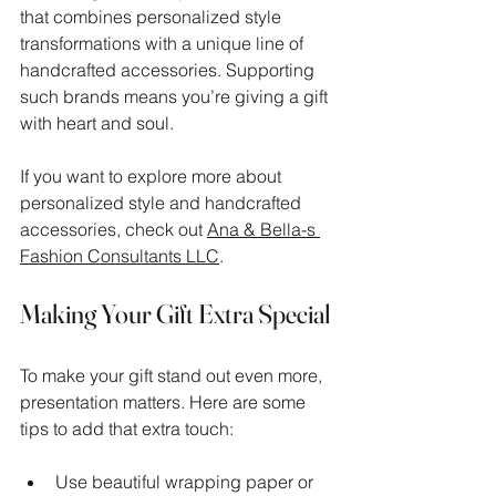
that combines personalized style 
transformations with a unique line of 
handcrafted accessories. Supporting 
such brands means you’re giving a gift 
with heart and soul.
If you want to explore more about 
personalized style and handcrafted 
accessories, check out 
Ana & Bella-s 
Fashion Consultants LLC
.
Making Your Gift Extra Special
To make your gift stand out even more, 
presentation matters. Here are some 
tips to add that extra touch:
Use beautiful wrapping paper or 