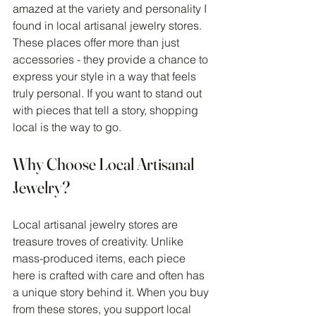
amazed at the variety and personality I 
found in local artisanal jewelry stores. 
These places offer more than just 
accessories - they provide a chance to 
express your style in a way that feels 
truly personal. If you want to stand out 
with pieces that tell a story, shopping 
local is the way to go.
Why Choose Local Artisanal 
Jewelry?
Local artisanal jewelry stores are 
treasure troves of creativity. Unlike 
mass-produced items, each piece 
here is crafted with care and often has 
a unique story behind it. When you buy 
from these stores, you support local 