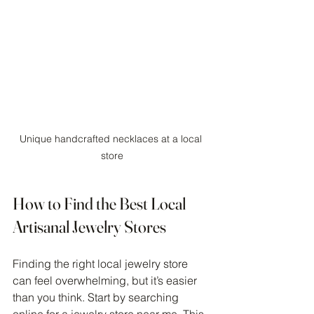
Unique handcrafted necklaces at a local 
store
How to Find the Best Local 
Artisanal Jewelry Stores
Finding the right local jewelry store 
can feel overwhelming, but it’s easier 
than you think. Start by searching 
online for a 
jewelry store near me
. This 