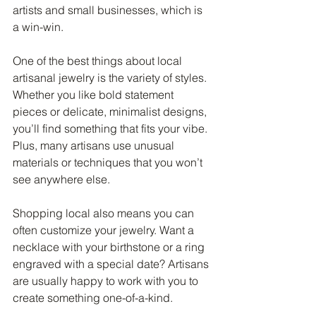
artists and small businesses, which is 
a win-win.
One of the best things about local 
artisanal jewelry is the variety of styles. 
Whether you like bold statement 
pieces or delicate, minimalist designs, 
you’ll find something that fits your vibe. 
Plus, many artisans use unusual 
materials or techniques that you won’t 
see anywhere else.
Shopping local also means you can 
often customize your jewelry. Want a 
necklace with your birthstone or a ring 
engraved with a special date? Artisans 
are usually happy to work with you to 
create something one-of-a-kind.