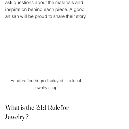
ask questions about the materials and 
inspiration behind each piece. A good 
artisan will be proud to share their story.
Handcrafted rings displayed in a local 
jewelry shop
What is the 2:1:1 Rule for 
Jewelry?