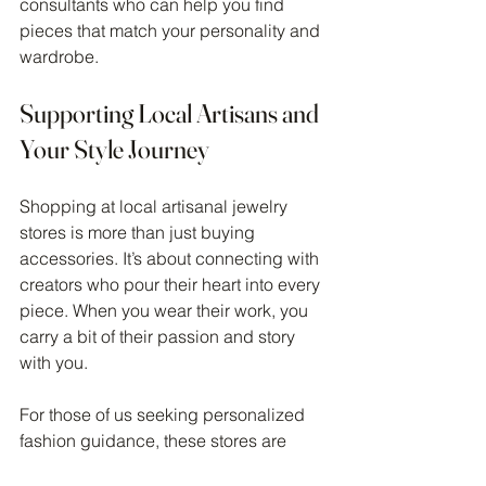
consultants who can help you find 
pieces that match your personality and 
wardrobe.
Supporting Local Artisans and 
Your Style Journey
Shopping at local artisanal jewelry 
stores is more than just buying 
accessories. It’s about connecting with 
creators who pour their heart into every 
piece. When you wear their work, you 
carry a bit of their passion and story 
with you.
For those of us seeking personalized 
fashion guidance, these stores are 
invaluable. They offer unique options 