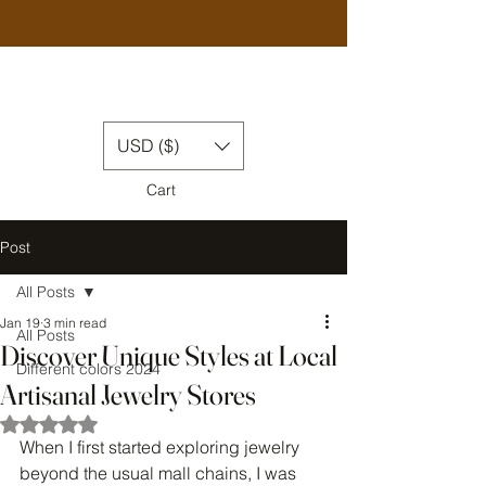
USD ($)
Cart
Post
All Posts
Jan 19
3 min read
All Posts
Discover Unique Styles at Local
Different colors 2024
Artisanal Jewelry Stores
Rated NaN out of 5 stars.
When I first started exploring jewelry 
beyond the usual mall chains, I was 