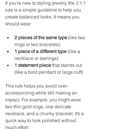
If you’re new to styling jewelry, the 2:1:1 
rule is a simple guideline to help you 
create balanced looks. It means you 
should wear:
2 pieces of the same type
 (like two 
rings or two bracelets)
1 piece of a different type
 (like a 
necklace or earrings)
1 statement piece
 that stands out 
(like a bold pendant or large cuff)
This rule helps you avoid over-
accessorizing while still making an 
impact. For example, you might wear 
two thin gold rings, one delicate 
necklace, and a chunky bracelet. It’s a 
quick way to look polished without 
much effort.