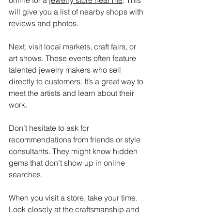
will give you a list of nearby shops with 
reviews and photos.
Next, visit local markets, craft fairs, or 
art shows. These events often feature 
talented jewelry makers who sell 
directly to customers. It’s a great way to 
meet the artists and learn about their 
work.
Don’t hesitate to ask for 
recommendations from friends or style 
consultants. They might know hidden 
gems that don’t show up in online 
searches.
When you visit a store, take your time. 
Look closely at the craftsmanship and 