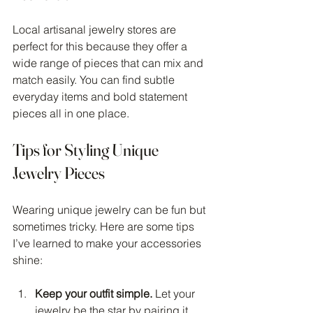
Local artisanal jewelry stores are 
perfect for this because they offer a 
wide range of pieces that can mix and 
match easily. You can find subtle 
everyday items and bold statement 
pieces all in one place.
Tips for Styling Unique 
Jewelry Pieces
Wearing unique jewelry can be fun but 
sometimes tricky. Here are some tips 
I’ve learned to make your accessories 
shine:
Keep your outfit simple.
 Let your 
jewelry be the star by pairing it 