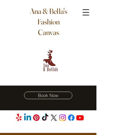
Ana & Bella's
Fashion
Canvas
Book Now