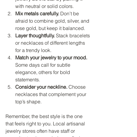
with neutral or solid colors.
Mix metals carefully.
 Don’t be 
afraid to combine gold, silver, and 
rose gold, but keep it balanced.
Layer thoughtfully.
 Stack bracelets 
or necklaces of different lengths 
for a trendy look.
Match your jewelry to your mood.
Some days call for subtle 
elegance, others for bold 
statements.
Consider your neckline.
 Choose 
necklaces that complement your 
top’s shape.
Remember, the best style is the one 
that feels right to you. Local artisanal 
jewelry stores often have staff or 