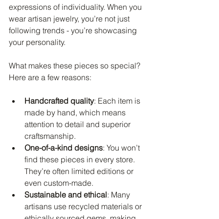
expressions of individuality. When you 
wear artisan jewelry, you’re not just 
following trends - you’re showcasing 
your personality.
What makes these pieces so special? 
Here are a few reasons:
Handcrafted quality
: Each item is 
made by hand, which means 
attention to detail and superior 
craftsmanship.
One-of-a-kind designs
: You won’t 
find these pieces in every store. 
They’re often limited editions or 
even custom-made.
Sustainable and ethical
: Many 
artisans use recycled materials or 
ethically sourced gems, making 