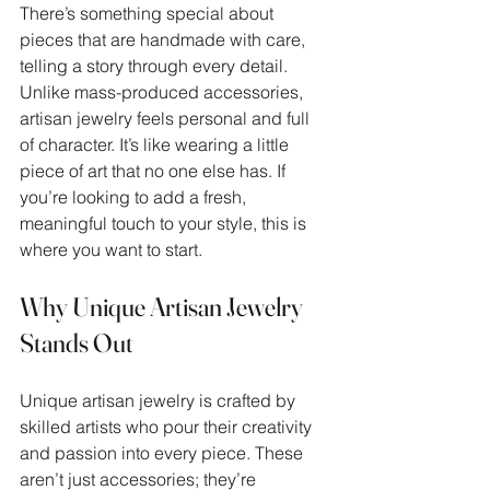
There’s something special about 
pieces that are handmade with care, 
telling a story through every detail. 
Unlike mass-produced accessories, 
artisan jewelry feels personal and full 
of character. It’s like wearing a little 
piece of art that no one else has. If 
you’re looking to add a fresh, 
meaningful touch to your style, this is 
where you want to start.
Why Unique Artisan Jewelry 
Stands Out
Unique artisan jewelry is crafted by 
skilled artists who pour their creativity 
and passion into every piece. These 
aren’t just accessories; they’re 