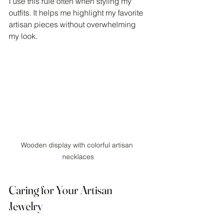
I use this rule often when styling my 
outfits. It helps me highlight my favorite 
artisan pieces without overwhelming 
my look.
Wooden display with colorful artisan 
necklaces
Caring for Your Artisan 
Jewelry