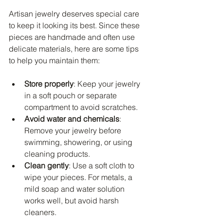
Artisan jewelry deserves special care 
to keep it looking its best. Since these 
pieces are handmade and often use 
delicate materials, here are some tips 
to help you maintain them:
Store properly
: Keep your jewelry 
in a soft pouch or separate 
compartment to avoid scratches.
Avoid water and chemicals
: 
Remove your jewelry before 
swimming, showering, or using 
cleaning products.
Clean gently
: Use a soft cloth to 
wipe your pieces. For metals, a 
mild soap and water solution 
works well, but avoid harsh 
cleaners.