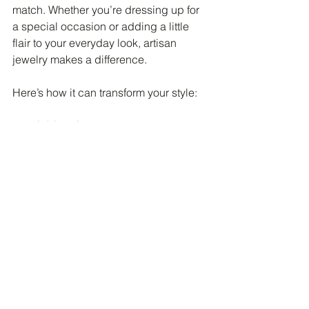
match. Whether you’re dressing up for 
a special occasion or adding a little 
flair to your everyday look, artisan 
jewelry makes a difference.
Here’s how it can transform your style:
Adds uniqueness
: Stand out with 
pieces that no one else has.
Tells your story
: Choose designs 
that reflect your values and 
interests.
Mixes with any outfit
: From casual 
to formal, artisan jewelry fits in 
beautifully.
Boosts confidence
: Wearing 
something meaningful can make 
you feel more yourself.