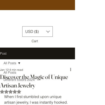
USD ($)
Cart
Post
All Posts
Jan 12
4 min read
All Posts
Discover the Magic of Unique
Different colors 2024
Artisan Jewelry
Rated NaN out of 5 stars.
When I first stumbled upon unique 
artisan jewelry, I was instantly hooked. 