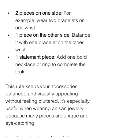
2 pieces on one side
: For 
example, wear two bracelets on 
one wrist.
1 piece on the other side
: Balance 
it with one bracelet on the other 
wrist.
1 statement piece
: Add one bold 
necklace or ring to complete the 
look.
This rule keeps your accessories 
balanced and visually appealing 
without feeling cluttered. It’s especially 
useful when wearing artisan jewelry 
because many pieces are unique and 
eye-catching.