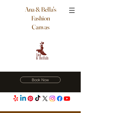
Ana & Bella's
Fashion
Canvas
Book Now