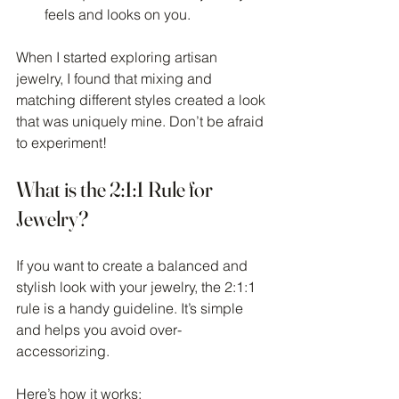
feels and looks on you.
When I started exploring artisan 
jewelry, I found that mixing and 
matching different styles created a look 
that was uniquely mine. Don’t be afraid 
to experiment!
What is the 2:1:1 Rule for 
Jewelry?
If you want to create a balanced and 
stylish look with your jewelry, the 2:1:1 
rule is a handy guideline. It’s simple 
and helps you avoid over-
accessorizing.
Here’s how it works: