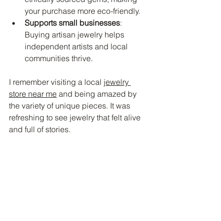
your purchase more eco-friendly.
Supports small businesses
: 
Buying artisan jewelry helps 
independent artists and local 
communities thrive.
I remember visiting a local 
jewelry 
store near me
 and being amazed by 
the variety of unique pieces. It was 
refreshing to see jewelry that felt alive 
and full of stories.