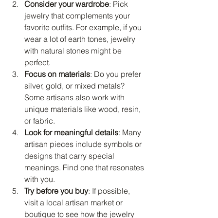
Consider your wardrobe
: Pick 
jewelry that complements your 
favorite outfits. For example, if you 
wear a lot of earth tones, jewelry 
with natural stones might be 
perfect.
Focus on materials
: Do you prefer 
silver, gold, or mixed metals? 
Some artisans also work with 
unique materials like wood, resin, 
or fabric.
Look for meaningful details
: Many 
artisan pieces include symbols or 
designs that carry special 
meanings. Find one that resonates 
with you.
Try before you buy
: If possible, 
visit a local artisan market or 
boutique to see how the jewelry 