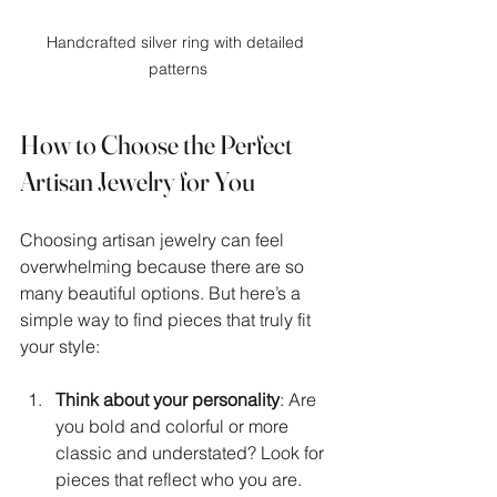
Handcrafted silver ring with detailed 
patterns
How to Choose the Perfect 
Artisan Jewelry for You
Choosing artisan jewelry can feel 
overwhelming because there are so 
many beautiful options. But here’s a 
simple way to find pieces that truly fit 
your style:
Think about your personality
: Are 
you bold and colorful or more 
classic and understated? Look for 
pieces that reflect who you are.