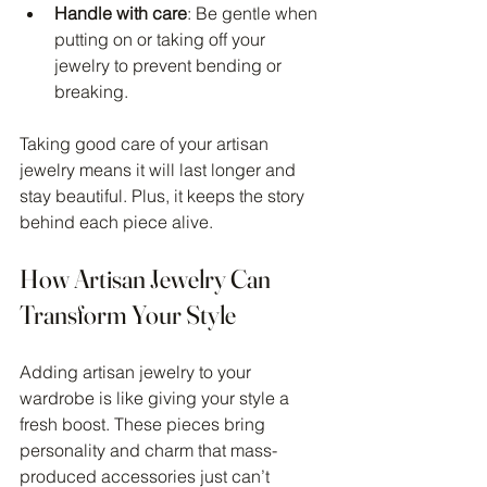
Handle with care
: Be gentle when 
putting on or taking off your 
jewelry to prevent bending or 
breaking.
Taking good care of your artisan 
jewelry means it will last longer and 
stay beautiful. Plus, it keeps the story 
behind each piece alive.
How Artisan Jewelry Can 
Transform Your Style
Adding artisan jewelry to your 
wardrobe is like giving your style a 
fresh boost. These pieces bring 
personality and charm that mass-
produced accessories just can’t 