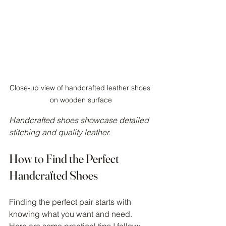
Close-up view of handcrafted leather shoes 
on wooden surface
Handcrafted shoes showcase detailed 
stitching and quality leather.
How to Find the Perfect 
Handcrafted Shoes
Finding the perfect pair starts with 
knowing what you want and need. 
Here are some practical tips I follow: