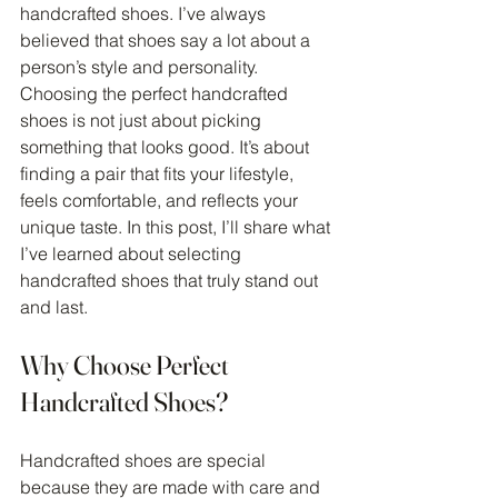
handcrafted shoes. I’ve always 
believed that shoes say a lot about a 
person’s style and personality. 
Choosing the perfect handcrafted 
shoes is not just about picking 
something that looks good. It’s about 
finding a pair that fits your lifestyle, 
feels comfortable, and reflects your 
unique taste. In this post, I’ll share what 
I’ve learned about selecting 
handcrafted shoes that truly stand out 
and last.
Why Choose Perfect 
Handcrafted Shoes?
Handcrafted shoes are special 
because they are made with care and 