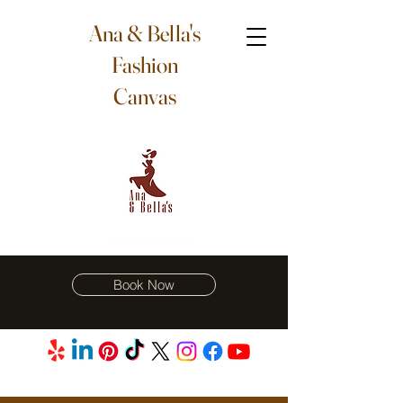
Ana & Bella's
Fashion
Canvas
Book Now