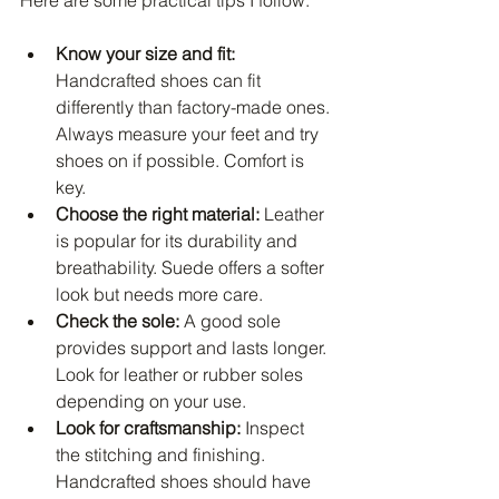
Know your size and fit:
Handcrafted shoes can fit 
differently than factory-made ones. 
Always measure your feet and try 
shoes on if possible. Comfort is 
key.
Choose the right material:
 Leather 
is popular for its durability and 
breathability. Suede offers a softer 
look but needs more care.
Check the sole:
 A good sole 
provides support and lasts longer. 
Look for leather or rubber soles 
depending on your use.
Look for craftsmanship:
 Inspect 
the stitching and finishing. 
Handcrafted shoes should have 