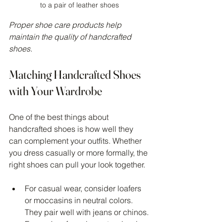
to a pair of leather shoes
Proper shoe care products help 
maintain the quality of handcrafted 
shoes.
Matching Handcrafted Shoes 
with Your Wardrobe
One of the best things about 
handcrafted shoes is how well they 
can complement your outfits. Whether 
you dress casually or more formally, the 
right shoes can pull your look together.
For casual wear, consider loafers 
or moccasins in neutral colors. 
They pair well with jeans or chinos.