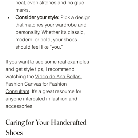
neat, even stitches and no glue 
marks.
Consider your style:
 Pick a design 
that matches your wardrobe and 
personality. Whether it’s classic, 
modern, or bold, your shoes 
should feel like “you.”
If you want to see some real examples 
and get style tips, I recommend 
watching the 
Video de Ana Bellas 
Fashion Canvas for Fashion 
Consultant
. It’s a great resource for 
anyone interested in fashion and 
accessories.
Caring for Your Handcrafted 
Shoes