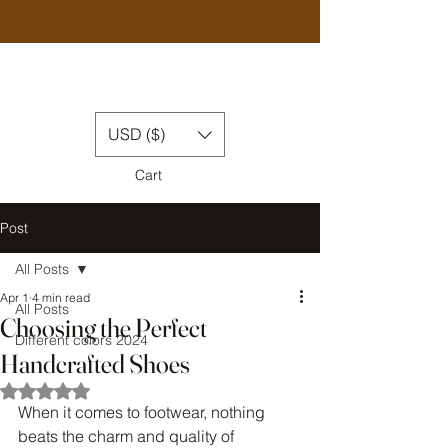
USD ($)
Cart
Post
All Posts
Apr 1
4 min read
All Posts
Choosing the Perfect
Different colors 2024
Handcrafted Shoes
Rated NaN out of 5 stars.
When it comes to footwear, nothing 
beats the charm and quality of 