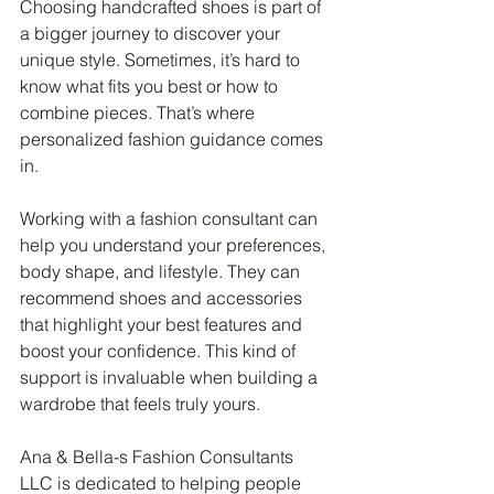
Choosing handcrafted shoes is part of 
a bigger journey to discover your 
unique style. Sometimes, it’s hard to 
know what fits you best or how to 
combine pieces. That’s where 
personalized fashion guidance comes 
in.
Working with a fashion consultant can 
help you understand your preferences, 
body shape, and lifestyle. They can 
recommend shoes and accessories 
that highlight your best features and 
boost your confidence. This kind of 
support is invaluable when building a 
wardrobe that feels truly yours.
Ana & Bella-s Fashion Consultants 
LLC is dedicated to helping people 