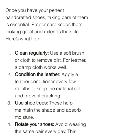
Once you have your perfect 
handcrafted shoes, taking care of them 
is essential. Proper care keeps them 
looking great and extends their life. 
Here’s what I do:
Clean regularly:
 Use a soft brush 
or cloth to remove dirt. For leather, 
a damp cloth works well.
Condition the leather:
 Apply a 
leather conditioner every few 
months to keep the material soft 
and prevent cracking.
Use shoe trees:
 These help 
maintain the shape and absorb 
moisture.
Rotate your shoes:
 Avoid wearing 
the same pair every day. This 