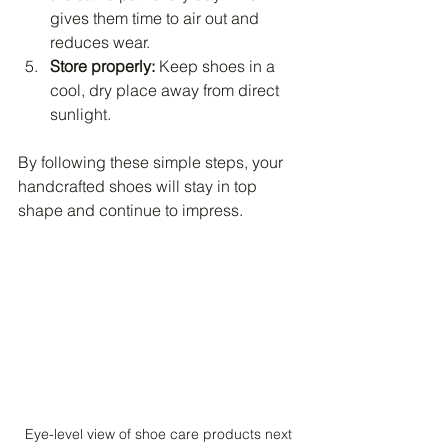
gives them time to air out and 
reduces wear.
Store properly:
 Keep shoes in a 
cool, dry place away from direct 
sunlight.
By following these simple steps, your 
handcrafted shoes will stay in top 
shape and continue to impress.
Eye-level view of shoe care products next 