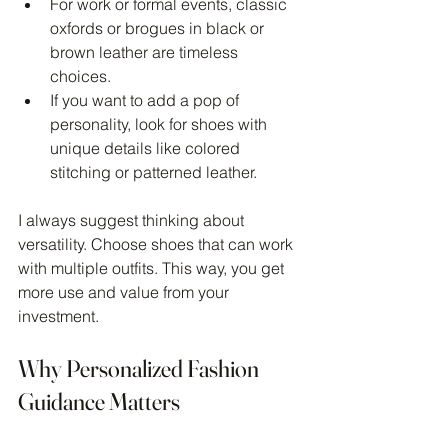
For work or formal events, classic 
oxfords or brogues in black or 
brown leather are timeless 
choices.
If you want to add a pop of 
personality, look for shoes with 
unique details like colored 
stitching or patterned leather.
I always suggest thinking about 
versatility. Choose shoes that can work 
with multiple outfits. This way, you get 
more use and value from your 
investment.
Why Personalized Fashion 
Guidance Matters