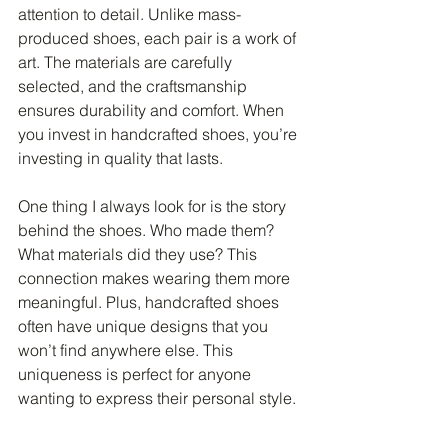
attention to detail. Unlike mass-
produced shoes, each pair is a work of 
art. The materials are carefully 
selected, and the craftsmanship 
ensures durability and comfort. When 
you invest in handcrafted shoes, you’re 
investing in quality that lasts.
One thing I always look for is the story 
behind the shoes. Who made them? 
What materials did they use? This 
connection makes wearing them more 
meaningful. Plus, handcrafted shoes 
often have unique designs that you 
won’t find anywhere else. This 
uniqueness is perfect for anyone 
wanting to express their personal style.