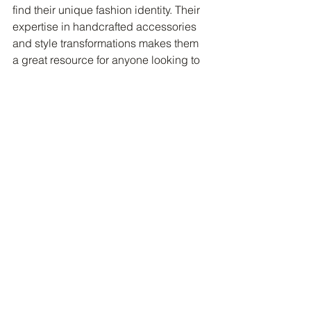
find their unique fashion identity. Their 
expertise in handcrafted accessories 
and style transformations makes them 
a great resource for anyone looking to 
elevate their look.
Step Into Your Style with 
Confidence
Choosing the perfect handcrafted 
shoes is more than just a shopping 
task. It’s about embracing your 
individuality and making a statement 
with every step. When you wear shoes 
that fit well, feel comfortable, and 
reflect your personality, you naturally 
walk with confidence.